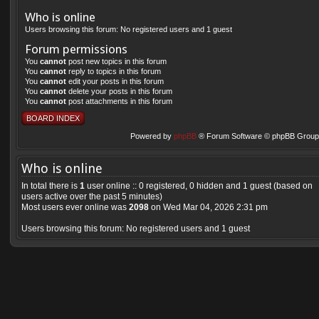
Who is online
Users browsing this forum: No registered users and 1 guest
Forum permissions
You
cannot
post new topics in this forum
You
cannot
reply to topics in this forum
You
cannot
edit your posts in this forum
You
cannot
delete your posts in this forum
You
cannot
post attachments in this forum
BOARD INDEX
Powered by
phpBB
® Forum Software © phpBB Group 
Who is online
In total there is
1
user online :: 0 registered, 0 hidden and 1 guest (based on
users active over the past 5 minutes)
Most users ever online was
2098
on Wed Mar 04, 2026 2:31 pm
Users browsing this forum: No registered users and 1 guest