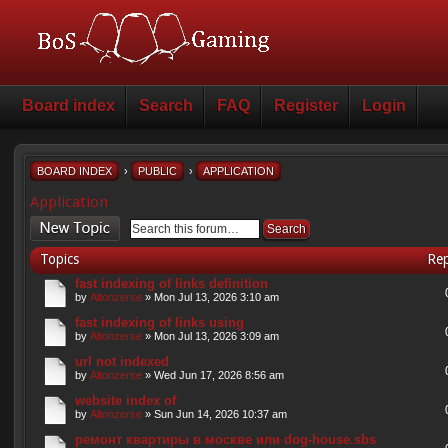
Board index
Search
FAQ
Register
Login
BOARD INDEX
›
PUBLIC
›
APPLICATION
Application
Post a new topic
Topics
Rep
fast indexing of links definition
by
Altonzerse
» Mon Jul 13, 2026 3:10 am
fast indexing of links using
by
Altonzerse
» Mon Jul 13, 2026 3:09 am
url not indexed
by
Altonzerse
» Wed Jun 17, 2026 8:56 am
website index of
by
Altonzerse
» Sun Jun 14, 2026 10:37 am
ремонт квартиры в москве или dog-house.sbs