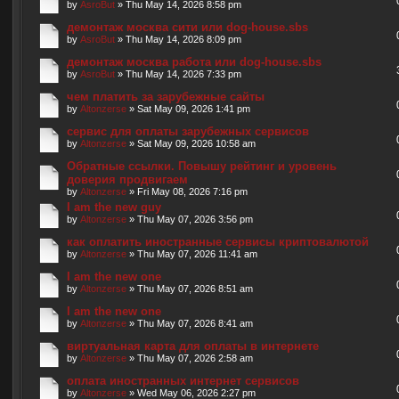
by
AsroBut
» Thu May 14, 2026 8:58 pm
демонтаж москва сити или dog-house.sbs
by
AsroBut
» Thu May 14, 2026 8:09 pm
демонтаж москва работа или dog-house.sbs
by
AsroBut
» Thu May 14, 2026 7:33 pm
чем платить за зарубежные сайты
by
Altonzerse
» Sat May 09, 2026 1:41 pm
сервис для оплаты зарубежных сервисов
by
Altonzerse
» Sat May 09, 2026 10:58 am
Обратные ссылки. Повышу рейтинг и уровень
доверия продвигаем
by
Altonzerse
» Fri May 08, 2026 7:16 pm
I am the new guy
by
Altonzerse
» Thu May 07, 2026 3:56 pm
как оплатить иностранные сервисы криптовалютой
by
Altonzerse
» Thu May 07, 2026 11:41 am
I am the new one
by
Altonzerse
» Thu May 07, 2026 8:51 am
I am the new one
by
Altonzerse
» Thu May 07, 2026 8:41 am
виртуальная карта для оплаты в интернете
by
Altonzerse
» Thu May 07, 2026 2:58 am
оплата иностранных интернет сервисов
by
Altonzerse
» Wed May 06, 2026 2:27 pm