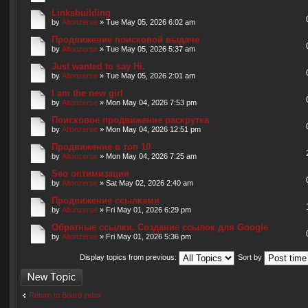
Linksbuilding
by
Altonzerse
» Tue May 05, 2026 6:02 am
Продвижение поисковой выдаче
by
Altonzerse
» Tue May 05, 2026 5:37 am
Just wanted to say Hi.
by
Altonzerse
» Tue May 05, 2026 2:01 am
I am the new girl
by
Altonzerse
» Mon May 04, 2026 7:53 pm
Поисковое продвижение раскрутка
by
Altonzerse
» Mon May 04, 2026 12:51 pm
Продвижение в топ 10
by
Altonzerse
» Mon May 04, 2026 7:25 am
Seo оптимизация
by
Altonzerse
» Sat May 02, 2026 2:40 am
Продвижение ссылками
by
Altonzerse
» Fri May 01, 2026 6:29 pm
Обратные ссылки. Создание ссылок для Google
by
Altonzerse
» Fri May 01, 2026 5:36 pm
Display topics from previous:
Sort by
Post a new topic
Return to Board index