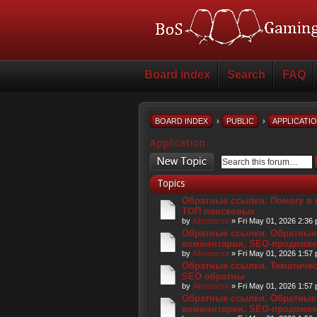
Board index
Search
FAQ
BOARD INDEX
›
PUBLIC
›
APPLICATI
Application
Post a new topic
Topics
Обратные ссылки. Помогу в 
ТОП поисковых
by
Altonzerse
» Fri May 01, 2026 2:36
Обратные ссылки. Обратные
комментарии, SEO-продвиже
by
Altonzerse
» Fri May 01, 2026 1:57
Обратные ссылки. Тематическ
SEO обратны
by
Altonzerse
» Fri May 01, 2026 1:57
Обратные ссылки. Обратные
комментарии, SEO-продвиже