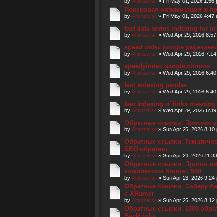
by
Altonzerse
» Fri May 01, 2026 1:56
Поисковая оптимизация и п
by
Altonzerse
» Fri May 01, 2026 4:47
fast data series indexing for 
by
Altonzerse
» Wed Apr 29, 2026 8:57
speed index google pagespee
by
Altonzerse
» Wed Apr 29, 2026 7:14
speedyindex google chrome
by
Altonzerse
» Wed Apr 29, 2026 6:40
fast indexing pandas
by
Altonzerse
» Wed Apr 29, 2026 6:40
fast indexing of links meaning
by
Altonzerse
» Wed Apr 29, 2026 6:39
Обратные ссылки. Просмотр
by
Altonzerse
» Sun Apr 26, 2026 8:10
Обратные ссылки. Тематическ
SEO обратны
by
Altonzerse
» Sun Apr 26, 2026 11:3
Обратные ссылки. Прогон л
комплексом Xrumer, 500
by
Altonzerse
» Sun Apr 26, 2026 9:24
Обратные ссылки. Соберу ба
с XRumer
by
Altonzerse
» Sun Apr 26, 2026 8:12
Обратные ссылки. 1000 обра
BackLinks