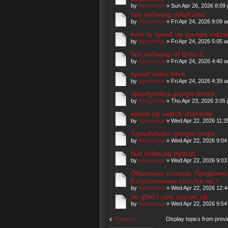
by
Altonzerse
» Sun Apr 26, 2026 8:09
fast indexing dataframe
by
Altonzerse
» Fri Apr 24, 2026 9:09 
how to speed up google index
by
Altonzerse
» Fri Apr 24, 2026 5:05 
fast indexing of links 2
by
Altonzerse
» Fri Apr 24, 2026 4:40 
speed index tires
by
Altonzerse
» Fri Apr 24, 2026 4:39 
speedyindex google forms
by
Altonzerse
» Thu Apr 23, 2026 3:05
speed up search indexing
by
Altonzerse
» Wed Apr 22, 2026 11:3
SpeedyIndex google maps
by
Altonzerse
» Wed Apr 22, 2026 9:04
fast indexing python
by
Altonzerse
» Wed Apr 22, 2026 9:03
Обратные ссылки. Продвижен
Естественные ссылки на т
by
Altonzerse
» Wed Apr 22, 2026 12:
Im glad I now signed up
by
Altonzerse
» Wed Apr 22, 2026 9:54
Previous
Display topics from prev