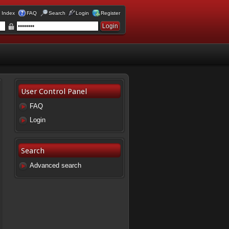
 Index
FAQ
Search
Login
Register
User Control Panel
FAQ
Login
Search
Advanced search