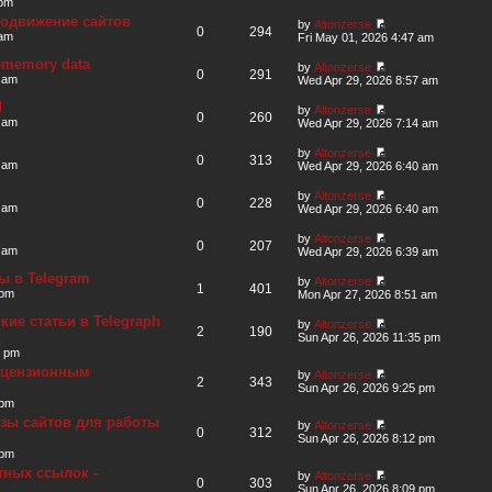
 pm
родвижение сайтов
by
Altonzerse
0
294
 am
Fri May 01, 2026 4:47 am
in-memory data
by
Altonzerse
0
291
 am
Wed Apr 29, 2026 8:57 am
d
by
Altonzerse
0
260
 am
Wed Apr 29, 2026 7:14 am
by
Altonzerse
0
313
 am
Wed Apr 29, 2026 6:40 am
by
Altonzerse
0
228
 am
Wed Apr 29, 2026 6:40 am
by
Altonzerse
0
207
 am
Wed Apr 29, 2026 6:39 am
ы в Telegram
by
Altonzerse
1
401
 pm
Mon Apr 27, 2026 8:51 am
ие статьи в Telegraph
by
Altonzerse
2
190
Sun Apr 26, 2026 11:35 pm
3 pm
ицензионным
by
Altonzerse
2
343
Sun Apr 26, 2026 9:25 pm
 pm
зы сайтов для работы
by
Altonzerse
0
312
Sun Apr 26, 2026 8:12 pm
 pm
тных ссылок -
by
Altonzerse
0
303
Sun Apr 26, 2026 8:09 pm