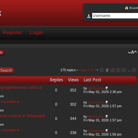
Board
Register
Login
ON
175 topics ‹
Page
2
of
7
‹
...
1
2
3
4
5
7
Replies
Views
Last Post
продвижении сайта в
by
Altonzerse
0
352
Fri May 01, 2026 2:36 pm
 pm
 ссылки и
by
Altonzerse
0
302
Fri May 01, 2026 1:57 pm
 pm
ие статьи в Telegraph
by
Altonzerse
0
344
Fri May 01, 2026 1:57 pm
 pm
 ссылки и
by
Altonzerse
0
338
Fri May 01, 2026 1:56 pm