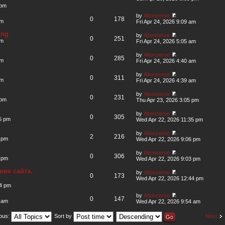
 pm
by
Altonzerse
0
178
am
Fri Apr 24, 2026 9:09 am
ing
by
Altonzerse
0
251
am
Fri Apr 24, 2026 5:05 am
by
Altonzerse
0
285
am
Fri Apr 24, 2026 4:40 am
by
Altonzerse
0
311
am
Fri Apr 24, 2026 4:39 am
by
Altonzerse
0
231
 pm
Thu Apr 23, 2026 3:05 pm
by
Altonzerse
0
305
5 pm
Wed Apr 22, 2026 11:35 pm
by
Altonzerse
2
216
 pm
Wed Apr 22, 2026 9:06 pm
by
Altonzerse
0
306
 pm
Wed Apr 22, 2026 9:03 pm
ие сайта.
by
Altonzerse
0
173
Wed Apr 22, 2026 12:44 pm
44 pm
by
Altonzerse
0
147
 am
Wed Apr 22, 2026 9:54 am
Next
ious:
Sort by