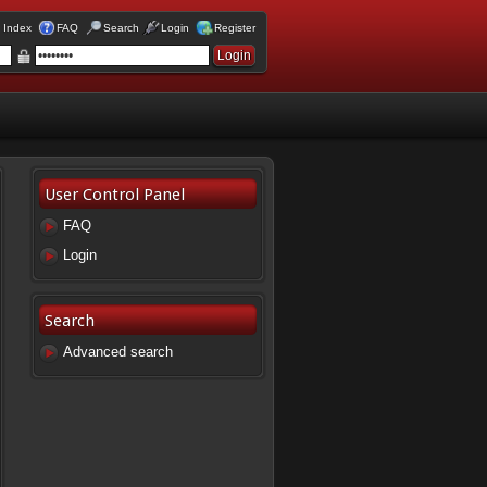
 Index
FAQ
Search
Login
Register
User Control Panel
FAQ
Login
Search
Advanced search