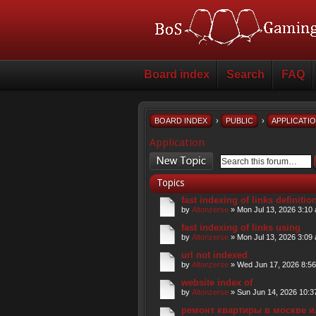
Board index
Search
FAQ
BOARD INDEX
›
PUBLIC
›
APPLICATI
Application
Post a new topic
Topics
fast indexing of links definitio
by
Altonzerse
» Mon Jul 13, 2026 3:10
fast indexing of links using
by
Altonzerse
» Mon Jul 13, 2026 3:09
url not indexed
by
Altonzerse
» Wed Jun 17, 2026 8:5
website index of
by
Altonzerse
» Sun Jun 14, 2026 10:3
ремонт квартиры в москве и