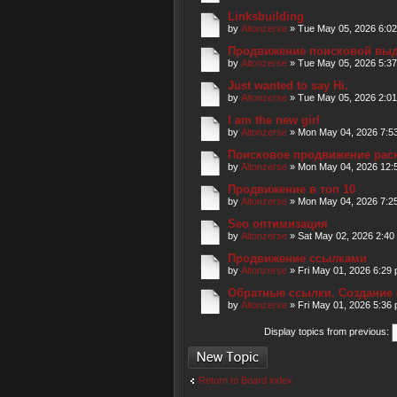
Linksbuilding
by
Altonzerse
» Tue May 05, 2026 6:0
Продвижение поисковой вы
by
Altonzerse
» Tue May 05, 2026 5:3
Just wanted to say Hi.
by
Altonzerse
» Tue May 05, 2026 2:0
I am the new girl
by
Altonzerse
» Mon May 04, 2026 7:5
Поисковое продвижение рас
by
Altonzerse
» Mon May 04, 2026 12:
Продвижение в топ 10
by
Altonzerse
» Mon May 04, 2026 7:2
Seo оптимизация
by
Altonzerse
» Sat May 02, 2026 2:40
Продвижение ссылками
by
Altonzerse
» Fri May 01, 2026 6:29
Обратные ссылки. Создание 
by
Altonzerse
» Fri May 01, 2026 5:36
Display topics from previous:
Post a new topic
Return to Board index