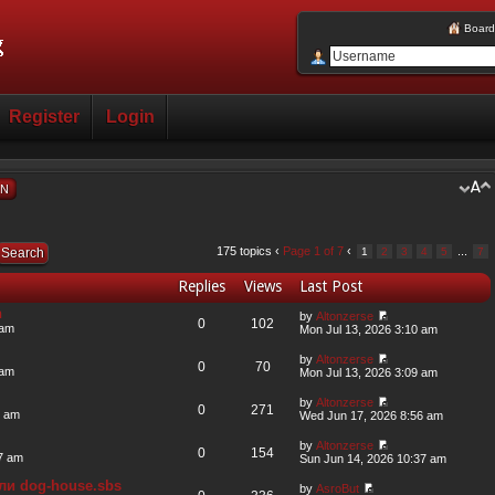
Board
Register
Login
ON
175 topics ‹
Page
1
of
7
‹
...
1
2
3
4
5
7
Replies
Views
Last Post
n
by
Altonzerse
0
102
 am
Mon Jul 13, 2026 3:10 am
by
Altonzerse
0
70
 am
Mon Jul 13, 2026 3:09 am
by
Altonzerse
0
271
6 am
Wed Jun 17, 2026 8:56 am
by
Altonzerse
0
154
7 am
Sun Jun 14, 2026 10:37 am
ли dog-house.sbs
by
AsroBut