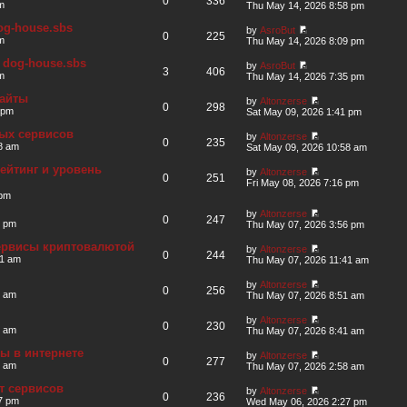
0
336
m
Thu May 14, 2026 8:58 pm
og-house.sbs
by
AsroBut
0
225
m
Thu May 14, 2026 8:09 pm
 dog-house.sbs
by
AsroBut
3
406
m
Thu May 14, 2026 7:35 pm
сайты
by
Altonzerse
0
298
 pm
Sat May 09, 2026 1:41 pm
ных сервисов
by
Altonzerse
0
235
8 am
Sat May 09, 2026 10:58 am
ейтинг и уровень
by
Altonzerse
0
251
Fri May 08, 2026 7:16 pm
 pm
by
Altonzerse
0
247
6 pm
Thu May 07, 2026 3:56 pm
сервисы криптовалютой
by
Altonzerse
0
244
41 am
Thu May 07, 2026 11:41 am
by
Altonzerse
0
256
1 am
Thu May 07, 2026 8:51 am
by
Altonzerse
0
230
1 am
Thu May 07, 2026 8:41 am
ты в интернете
by
Altonzerse
0
277
8 am
Thu May 07, 2026 2:58 am
т сервисов
by
Altonzerse
0
236
7 pm
Wed May 06, 2026 2:27 pm