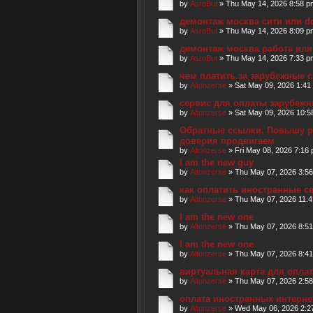
by
AsroBut
» Thu May 14, 2026 8:58 p
демонтаж москва сити или d
by
AsroBut
» Thu May 14, 2026 8:09 p
демонтаж москва работа или
by
AsroBut
» Thu May 14, 2026 7:33 p
чем платить за зарубежные 
by
Altonzerse
» Sat May 09, 2026 1:41
сервис для оплаты зарубеж
by
Altonzerse
» Sat May 09, 2026 10:5
Обратные ссылки. Повышу р
доверия продвигаем
by
Altonzerse
» Fri May 08, 2026 7:16
I am the new guy
by
Altonzerse
» Thu May 07, 2026 3:5
как оплатить иностранные 
by
Altonzerse
» Thu May 07, 2026 11:
I am the new one
by
Altonzerse
» Thu May 07, 2026 8:5
I am the new one
by
Altonzerse
» Thu May 07, 2026 8:4
виртуальная карта для опла
by
Altonzerse
» Thu May 07, 2026 2:5
оплата иностранных интерне
by
Altonzerse
» Wed May 06, 2026 2:2