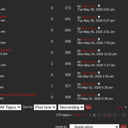
by
Altonzerse
0
273
2 am
Tue May 05, 2026 6:02 am
даче
by
Altonzerse
0
341
7 am
Tue May 05, 2026 5:37 am
by
Altonzerse
0
264
1 am
Tue May 05, 2026 2:01 am
by
Altonzerse
0
258
3 pm
Mon May 04, 2026 7:53 pm
крутка
by
Altonzerse
0
265
51 pm
Mon May 04, 2026 12:51 pm
by
Altonzerse
2
348
5 am
Mon May 04, 2026 7:27 am
by
Altonzerse
0
350
 am
Sat May 02, 2026 2:40 am
by
Altonzerse
1
317
 pm
Fri May 01, 2026 6:30 pm
ссылок для Google
by
Altonzerse
0
304
 pm
Fri May 01, 2026 5:36 pm
Next
Sort by
175 topics ‹
Page
1
of
7
‹
...
1
2
3
4
5
7
Jump to: