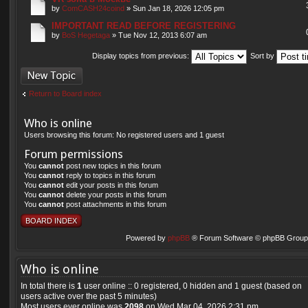
by
ComCASH24coind
» Sun Jan 18, 2026 12:05 pm
IMPORTANT READ BEFORE REGISTERING
by
BoS Hegetaga
» Tue Nov 12, 2013 6:07 am
Display topics from previous:
Sort by
Post a new topic
Return to Board index
Who is online
Users browsing this forum: No registered users and 1 guest
Forum permissions
You
cannot
post new topics in this forum
You
cannot
reply to topics in this forum
You
cannot
edit your posts in this forum
You
cannot
delete your posts in this forum
You
cannot
post attachments in this forum
BOARD INDEX
Powered by
phpBB
® Forum Software © phpBB Group 
Who is online
In total there is
1
user online :: 0 registered, 0 hidden and 1 guest (based on
users active over the past 5 minutes)
Most users ever online was
2098
on Wed Mar 04, 2026 2:31 pm