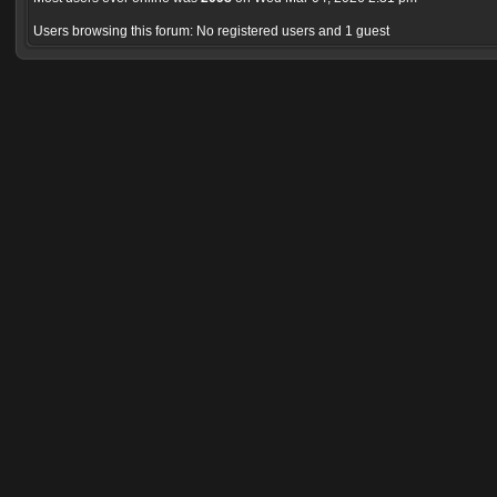
Users browsing this forum: No registered users and 1 guest