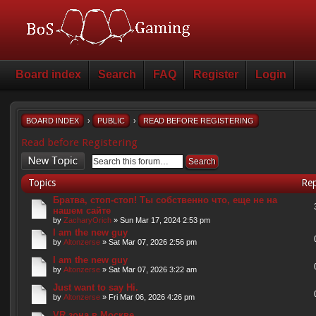
Board index
Search
FAQ
Register
Login
BOARD INDEX
›
PUBLIC
›
READ BEFORE REGISTERING
Read before Registering
Post a new topic
Topics
Rep
Братва, стоп-стоп! Ты собственно что, еще не на
нашем сайте
by
ZacharyOrich
» Sun Mar 17, 2024 2:53 pm
I am the new guy
by
Altonzerse
» Sat Mar 07, 2026 2:56 pm
I am the new guy
by
Altonzerse
» Sat Mar 07, 2026 3:22 am
Just want to say Hi.
by
Altonzerse
» Fri Mar 06, 2026 4:26 pm
VR зона в Москве