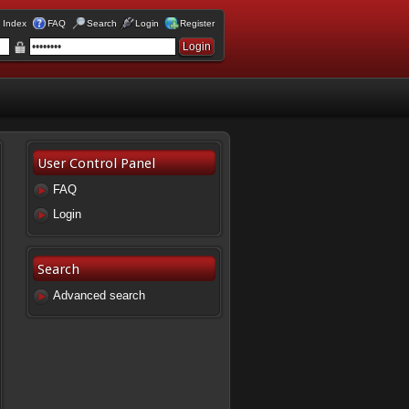
 Index
FAQ
Search
Login
Register
User Control Panel
FAQ
Login
Search
Advanced search