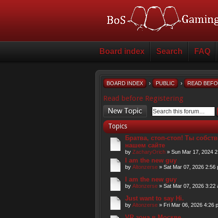
Board index
Search
FAQ
BOARD INDEX
›
PUBLIC
›
READ BEFO
Read before Registering
Post a new topic
Topics
Братва, стоп-стоп! Ты собств
нашем сайте
by
ZacharyOrich
» Sun Mar 17, 2024 2
I am the new guy
by
Altonzerse
» Sat Mar 07, 2026 2:56
I am the new guy
by
Altonzerse
» Sat Mar 07, 2026 3:22
Just want to say Hi.
by
Altonzerse
» Fri Mar 06, 2026 4:26 
VR зона в Москве