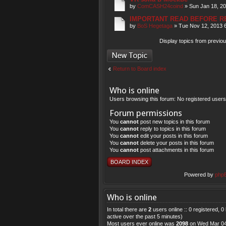
by
ComCASH24coind
» Sun Jan 18, 2
IMPORTANT READ BEFORE R
by
BoS Hegetaga
» Tue Nov 12, 2013 
Display topics from previo
Post a new topic
Return to Board index
Who is online
Users browsing this forum: No registered user
Forum permissions
You
cannot
post new topics in this forum
You
cannot
reply to topics in this forum
You
cannot
edit your posts in this forum
You
cannot
delete your posts in this forum
You
cannot
post attachments in this forum
BOARD INDEX
Powered by
php
Who is online
In total there are
2
users online :: 0 registered, 
active over the past 5 minutes)
Most users ever online was
2098
on Wed Mar 04