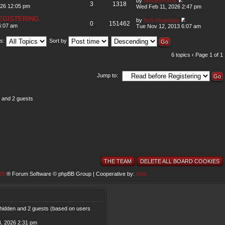
by
WesleyForce
3
1318
026 12:05 pm
Wed Feb 11, 2026 2:47 pm
EGISTERING
by
BoS Hegetaga
0
151462
6:07 am
Tue Nov 12, 2013 6:07 am
us:
Sort by
6 topics ‹ Page
1
of
1
Jump to:
s and 2 guests
THE TEAM
DELETE ALL BOARD COOKIES
BB
® Forum Software © phpBB Group | Cooperative by:
Matt
0 hidden and 2 guests (based on users
, 2026 2:31 pm