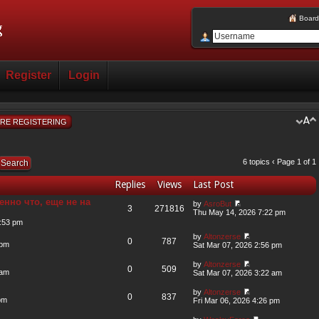
Board
Register
Login
RE REGISTERING
6 topics ‹ Page
1
of
1
Replies
Views
Last Post
енно что, еще не на
by
AsroBut
3
271816
Thu May 14, 2026 7:22 pm
:53 pm
by
Altonzerse
0
787
 pm
Sat Mar 07, 2026 2:56 pm
by
Altonzerse
0
509
 am
Sat Mar 07, 2026 3:22 am
by
Altonzerse
0
837
pm
Fri Mar 06, 2026 4:26 pm