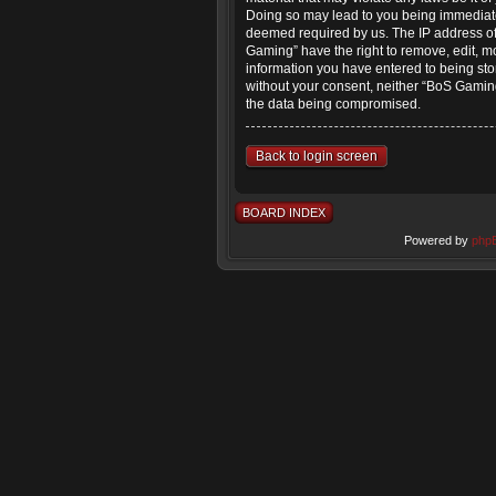
Doing so may lead to you being immediatel
deemed required by us. The IP address of 
Gaming” have the right to remove, edit, mo
information you have entered to being stor
without your consent, neither “BoS Gaming
the data being compromised.
Back to login screen
BOARD INDEX
Powered by
php