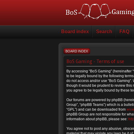
Board index
Search
FAQ
BOARD INDEX
BoS Gaming - Terms of use
By accessing “BoS Gaming” (hereinafter “
to be legally bound by the following terms.
do not access and/or use “BoS Gaming”. W
though it would be prudent to review thi
you agree to be legally bound by these t
Our forums are powered by phpBB (hereina
Group”, “phpBB Teams”) which is a bulleti
“GPL”) and can be downloaded from
www
phpBB Group are not responsible for what 
information about phpBB, please see:
htt
You agree not to post any abusive, obscene
material that may violate any laws be it o