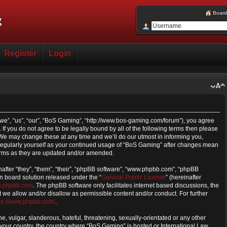
Board
Register
Login
we”, “us”, “our”, “BoS Gaming”, “http://www.bos-gaming.com/forum”), you agree
 If you do not agree to be legally bound by all of the following terms then please
e may change these at any time and we’ll do our utmost in informing you,
s regularly yourself as your continued usage of “BoS Gaming” after changes mean
erms as they are updated and/or amended.
fter “they”, “them”, “their”, “phpBB software”, “www.phpbb.com”, “phpBB
n board solution released under the “
General Public License
” (hereinafter
.phpbb.com
. The phpBB software only facilitates internet based discussions, the
we allow and/or disallow as permissible content and/or conduct. For further
ps://www.phpbb.com/
.
, vulgar, slanderous, hateful, threatening, sexually-orientated or any other
f your country, the country where “BoS Gaming” is hosted or International Law.