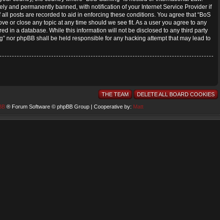
y and permanently banned, with notification of your Internet Service Provider if
all posts are recorded to aid in enforcing these conditions. You agree that “BoS
ve or close any topic at any time should we see fit. As a user you agree to any
ed in a database. While this information will not be disclosed to any third party
” nor phpBB shall be held responsible for any hacking attempt that may lead to
THE TEAM
DELETE ALL BOARD COOKIES
BB
® Forum Software © phpBB Group | Cooperative by:
Matt