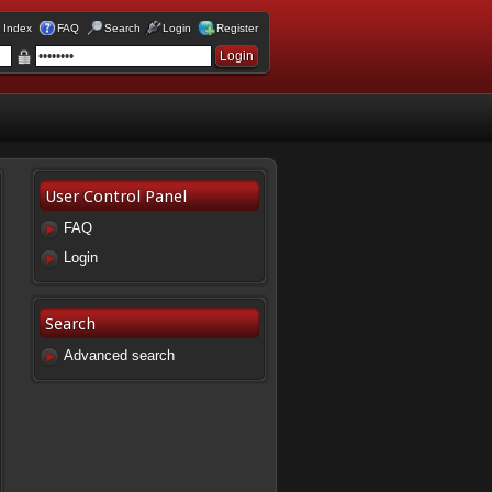
 Index
FAQ
Search
Login
Register
User Control Panel
FAQ
Login
Search
Advanced search