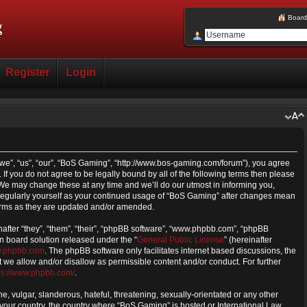
Board
Register
Login
we”, “us”, “our”, “BoS Gaming”, “http://www.bos-gaming.com/forum”), you agree
 If you do not agree to be legally bound by all of the following terms then please
e may change these at any time and we’ll do our utmost in informing you,
s regularly yourself as your continued usage of “BoS Gaming” after changes mean
erms as they are updated and/or amended.
fter “they”, “them”, “their”, “phpBB software”, “www.phpbb.com”, “phpBB
n board solution released under the “
General Public License
” (hereinafter
.phpbb.com
. The phpBB software only facilitates internet based discussions, the
we allow and/or disallow as permissible content and/or conduct. For further
ps://www.phpbb.com/
.
, vulgar, slanderous, hateful, threatening, sexually-orientated or any other
f your country, the country where “BoS Gaming” is hosted or International Law.