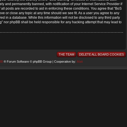
y and permanently banned, with notification of your Internet Service Provider if
all posts are recorded to aid in enforcing these conditions. You agree that “BoS
ve or close any topic at any time should we see fit. As a user you agree to any
ed in a database. While this information will not be disclosed to any third party
” nor phpBB shall be held responsible for any hacking attempt that may lead to
THE TEAM
DELETE ALL BOARD COOKIES
BB
® Forum Software © phpBB Group | Cooperative by:
Matt