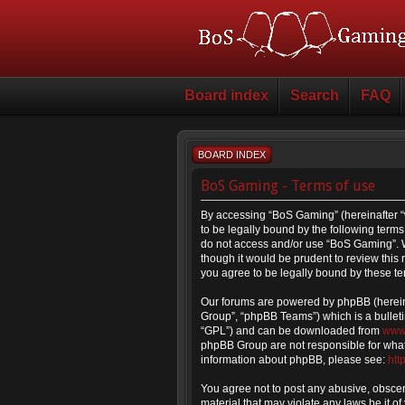
Board index
Search
FAQ
BOARD INDEX
BoS Gaming - Terms of use
By accessing “BoS Gaming” (hereinafter “
to be legally bound by the following terms.
do not access and/or use “BoS Gaming”. W
though it would be prudent to review thi
you agree to be legally bound by these t
Our forums are powered by phpBB (hereina
Group”, “phpBB Teams”) which is a bulleti
“GPL”) and can be downloaded from
www
phpBB Group are not responsible for what 
information about phpBB, please see:
htt
You agree not to post any abusive, obscene
material that may violate any laws be it o