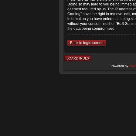
Doing so may lead to you being immediatel
deemed required by us. The IP address of 
Gaming” have the right to remove, edit, mo
information you have entered to being stor
without your consent, neither “BoS Gaming
the data being compromised.
Back to login screen
BOARD INDEX
Powered by
php