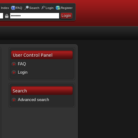
 Index
FAQ
Search
Login
Register
User Control Panel
FAQ
Login
Search
Advanced search