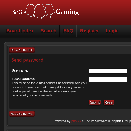
Board index
Search
FAQ
Register
Login
BOARD INDEX
Send password
Username:
E-mail address:
This must be the e-mail address associated with your
account. If you have not changed this via your user
control panel then it is the e-mail address you
registered your account with.
BOARD INDEX
Powered by
phpBB
® Forum Software © phpBB Group 