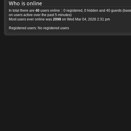
Who is online
In total there are
40
users online :: 0 registered, 0 hidden and 40 guests (bas
on users active over the past 5 minutes)
Most users ever online was
2098
on Wed Mar 04, 2026 2:31 pm
Registered users: No registered users