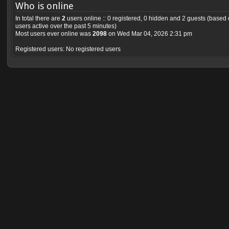
Who is online
In total there are
2
users online :: 0 registered, 0 hidden and 2 guests (based
users active over the past 5 minutes)
Most users ever online was
2098
on Wed Mar 04, 2026 2:31 pm
Registered users: No registered users