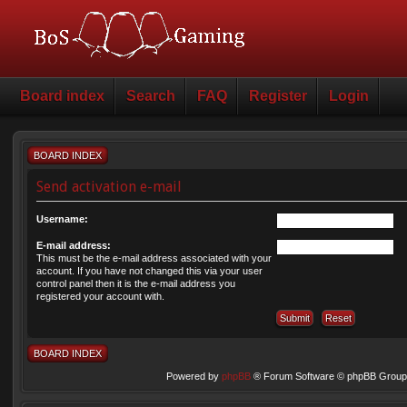
Board index
Search
FAQ
Register
Login
BOARD INDEX
Send activation e-mail
Username:
E-mail address:
This must be the e-mail address associated with your
account. If you have not changed this via your user
control panel then it is the e-mail address you
registered your account with.
BOARD INDEX
Powered by
phpBB
® Forum Software © phpBB Group 