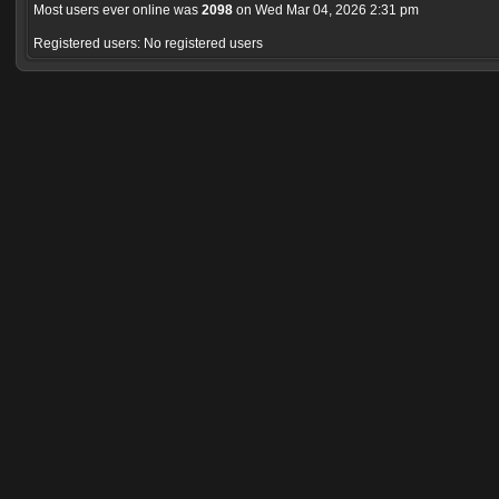
Most users ever online was
2098
on Wed Mar 04, 2026 2:31 pm
Registered users: No registered users