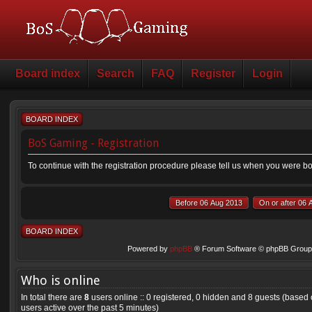
Board index
Search
FAQ
Register
Login
BOARD INDEX
BoS Gaming - Registration
To continue with the registration procedure please tell us when you were bo
Before 06 Aug 2013
On or after 06 
BOARD INDEX
Powered by
phpBB
® Forum Software © phpBB Group 
Who is online
In total there are
8
users online :: 0 registered, 0 hidden and 8 guests (based
users active over the past 5 minutes)