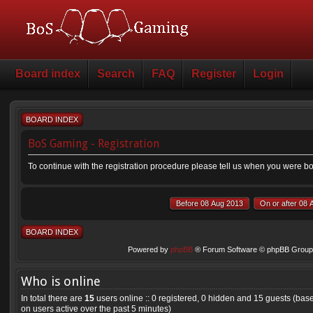
Board index
Search
FAQ
Register
Login
BOARD INDEX
BoS Gaming - Registration
To continue with the registration procedure please tell us when you were bo
Before 08 Aug 2013
On or after 08 
BOARD INDEX
Powered by
phpBB
® Forum Software © phpBB Group 
Who is online
In total there are
15
users online :: 0 registered, 0 hidden and 15 guests (bas
on users active over the past 5 minutes)