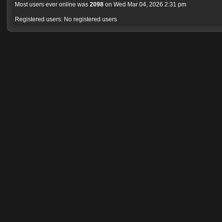
Most users ever online was
2098
on Wed Mar 04, 2026 2:31 pm
Registered users: No registered users