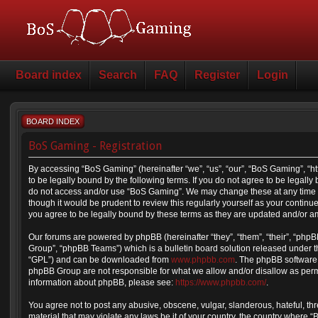
Board index
Search
FAQ
Register
Login
BOARD INDEX
BoS Gaming - Registration
By accessing “BoS Gaming” (hereinafter “we”, “us”, “our”, “BoS Gaming”, “
to be legally bound by the following terms. If you do not agree to be legally
do not access and/or use “BoS Gaming”. We may change these at any time a
though it would be prudent to review this regularly yourself as your cont
you agree to be legally bound by these terms as they are updated and/or 
Our forums are powered by phpBB (hereinafter “they”, “them”, “their”, “ph
Group”, “phpBB Teams”) which is a bulletin board solution released under t
“GPL”) and can be downloaded from
www.phpbb.com
. The phpBB software 
phpBB Group are not responsible for what we allow and/or disallow as permi
information about phpBB, please see:
https://www.phpbb.com/
.
You agree not to post any abusive, obscene, vulgar, slanderous, hateful, thr
material that may violate any laws be it of your country, the country where 