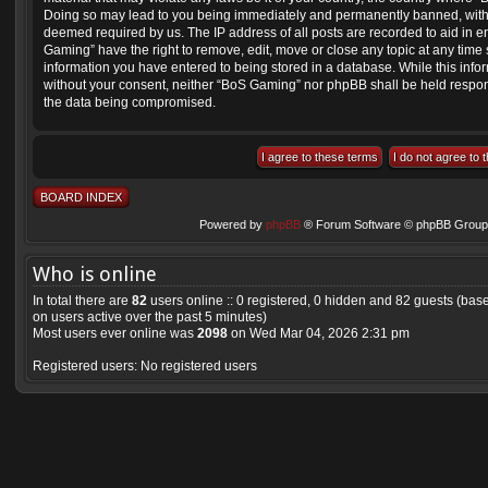
Doing so may lead to you being immediately and permanently banned, with not
deemed required by us. The IP address of all posts are recorded to aid in e
Gaming” have the right to remove, edit, move or close any topic at any time 
information you have entered to being stored in a database. While this inform
without your consent, neither “BoS Gaming” nor phpBB shall be held respons
the data being compromised.
BOARD INDEX
Powered by
phpBB
® Forum Software © phpBB Group 
Who is online
In total there are
82
users online :: 0 registered, 0 hidden and 82 guests (bas
on users active over the past 5 minutes)
Most users ever online was
2098
on Wed Mar 04, 2026 2:31 pm
Registered users: No registered users