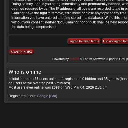
Doing so may lead to you being immediately and permanently banned, with not
deemed required by us. The IP address of all posts are recorded to aid in e
Gaming” have the right to remove, edit, move or close any topic at any time 
information you have entered to being stored in a database. While this inform
without your consent, neither “BoS Gaming” nor phpBB shall be held respons
the data being compromised.
BOARD INDEX
Powered by
phpBB
® Forum Software © phpBB Group 
Who is online
In total there are
36
users online :: 1 registered, 0 hidden and 35 guests (bas
on users active over the past 5 minutes)
Most users ever online was
2098
on Wed Mar 04, 2026 2:31 pm
Registered users:
Google [Bot]