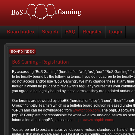
Board index
Search
FAQ
Register
Login
BOARD INDEX
BoS Gaming - Registration
By accessing “BoS Gaming” (hereinafter “we”, “us”, “our”, “BoS Gaming”, “
to be legally bound by the following terms. If you do not agree to be legally
do not access and/or use “BoS Gaming”. We may change these at any time a
though it would be prudent to review this regularly yourself as your cont
you agree to be legally bound by these terms as they are updated and/or 
Our forums are powered by phpBB (hereinafter “they”, “them”, “their”, “ph
Group”, “phpBB Teams”) which is a bulletin board solution released under t
“GPL”) and can be downloaded from
www.phpbb.com
. The phpBB software 
phpBB Group are not responsible for what we allow and/or disallow as permi
information about phpBB, please see:
https://www.phpbb.com/
.
You agree not to post any abusive, obscene, vulgar, slanderous, hateful, thr
material that may violate any laws be it of your country, the country where 