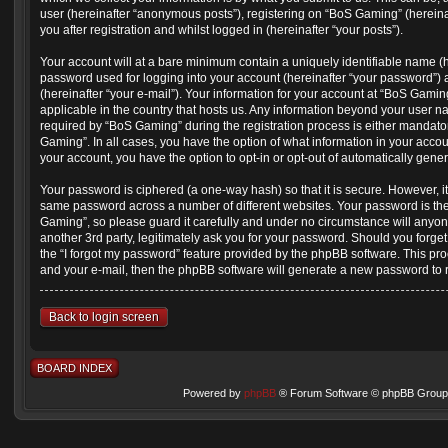
user (hereinafter “anonymous posts”), registering on “BoS Gaming” (hereina
you after registration and whilst logged in (hereinafter “your posts”).
Your account will at a bare minimum contain a uniquely identifiable name (
password used for logging into your account (hereinafter “your password”) 
(hereinafter “your e-mail”). Your information for your account at “BoS Gamin
applicable in the country that hosts us. Any information beyond your user 
required by “BoS Gaming” during the registration process is either mandatory
Gaming”. In all cases, you have the option of what information in your accou
your account, you have the option to opt-in or opt-out of automatically gen
Your password is ciphered (a one-way hash) so that it is secure. However, 
same password across a number of different websites. Your password is th
Gaming”, so please guard it carefully and under no circumstance will anyon
another 3rd party, legitimately ask you for your password. Should you forge
the “I forgot my password” feature provided by the phpBB software. This pr
and your e-mail, then the phpBB software will generate a new password to 
Back to login screen
BOARD INDEX
Powered by
phpBB
® Forum Software © phpBB Group 