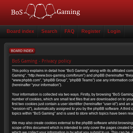
Board index
Search
FAQ
Register
Login
BOARD INDEX
BoS Gaming - Privacy policy
This policy explains in detail how “BoS Gaming” along with its affiliated com
Gaming”, “http://www.bos-gaming.com/forum”) and phpBB (hereinafter “they”,
“www.phpbb.com”, “phpBB Group”, “phpBB Teams”) use any information coll
(hereinafter “your information”).
Your information is collected via two ways. Firstly, by browsing “BoS Gamin
number of cookies, which are small text files that are downloaded on to yo
first two cookies just contain a user identifier (hereinafter “user-id”) and a
“session-id”), automatically assigned to you by the phpBB software. A thir
topics within “BoS Gaming” and is used to store which topics have been re
We may also create cookies external to the phpBB software whilst browsin
scope of this document which is intended to only cover the pages created 
which we collect your information is by what you submit to us. This can be, 