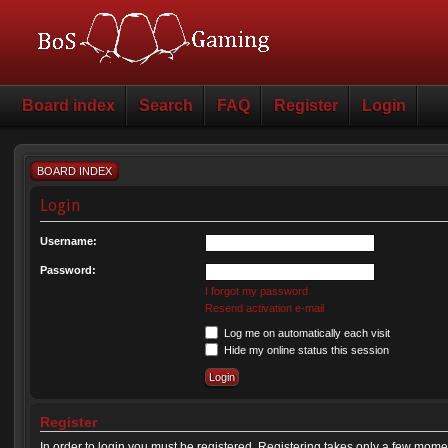
Board index
Search
FAQ
Register
Login
BOARD INDEX
Login
Username:
Password:
I forgot my password
Resend activation e-mail
Log me on automatically each visit
Hide my online status this session
Register
In order to login you must be registered. Registering takes only a few mome