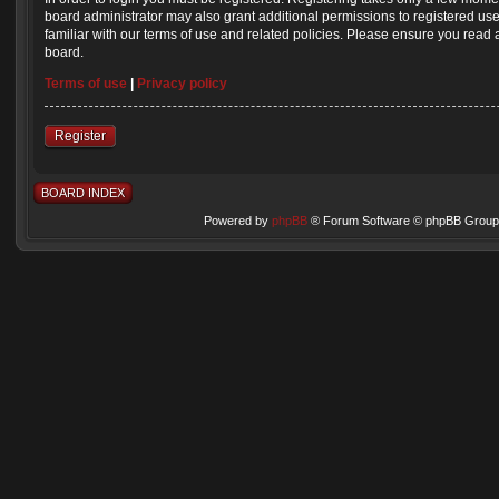
board administrator may also grant additional permissions to registered us
familiar with our terms of use and related policies. Please ensure you read
board.
Terms of use
|
Privacy policy
Register
BOARD INDEX
Powered by
phpBB
® Forum Software © phpBB Group 