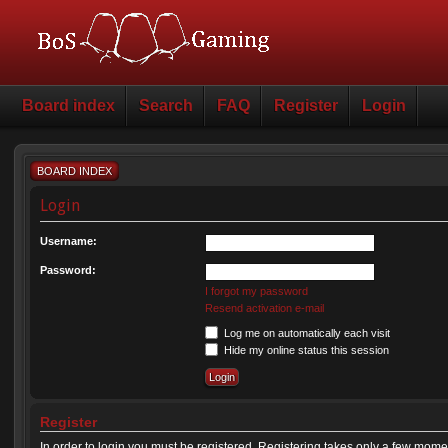
Board index
Search
FAQ
Register
Login
BOARD INDEX
Login
Username:
Password:
I forgot my password
Resend activation e-mail
Log me on automatically each visit
Hide my online status this session
Register
In order to login you must be registered. Registering takes only a few mome