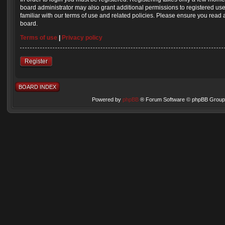
board administrator may also grant additional permissions to registered us
familiar with our terms of use and related policies. Please ensure you read
board.
Terms of use
|
Privacy policy
Register
BOARD INDEX
Powered by
phpBB
® Forum Software © phpBB Group 