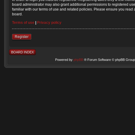
board administrator may also grant additional permissions to registered us
familiar with our terms of use and related policies. Please ensure you read
board.
Terms of use
|
Privacy policy
Register
BOARD INDEX
Powered by
phpBB
® Forum Software © phpBB Group 