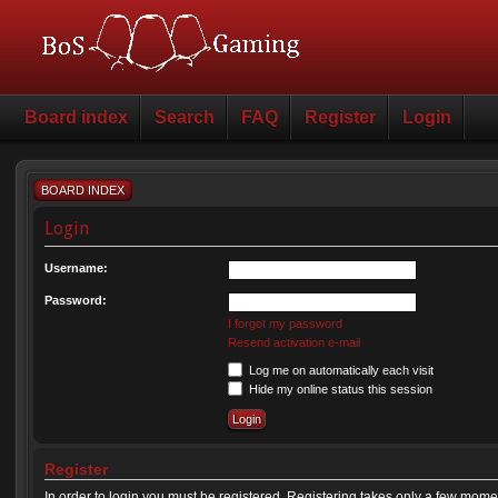
Board index
Search
FAQ
Register
Login
BOARD INDEX
Login
Username:
Password:
I forgot my password
Resend activation e-mail
Log me on automatically each visit
Hide my online status this session
Register
In order to login you must be registered. Registering takes only a few mome