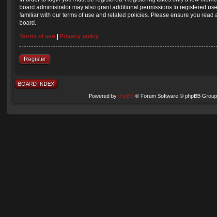
board administrator may also grant additional permissions to registered us
familiar with our terms of use and related policies. Please ensure you read
board.
Terms of use
|
Privacy policy
Register
BOARD INDEX
Powered by
phpBB
® Forum Software © phpBB Group 