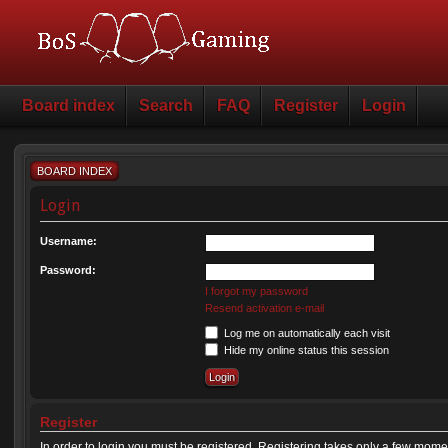
Board index
Search
FAQ
Register
Login
BOARD INDEX
Login
Username:
Password:
I forgot my password
Resend activation e-mail
Log me on automatically each visit
Hide my online status this session
Register
In order to login you must be registered. Registering takes only a few mome