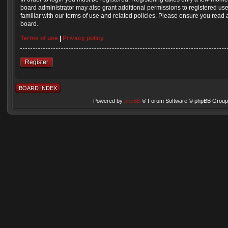
board administrator may also grant additional permissions to registered us
familiar with our terms of use and related policies. Please ensure you read
board.
Terms of use
|
Privacy policy
Register
BOARD INDEX
Powered by
phpBB
® Forum Software © phpBB Group 