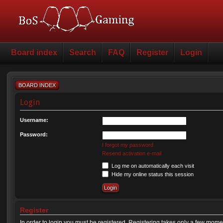
Board index
Search
FAQ
Register
Login
BOARD INDEX
Login
Username:
Password:
I forgot my password
Resend activation e-mail
Log me on automatically each visit
Hide my online status this session
Register
In order to login you must be registered. Registering takes only a few mome