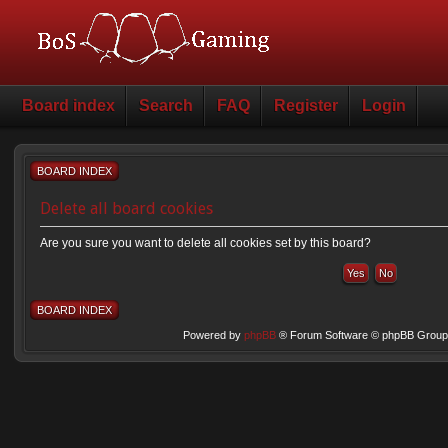
Board index
Search
FAQ
Register
Login
BOARD INDEX
Delete all board cookies
Are you sure you want to delete all cookies set by this board?
BOARD INDEX
Powered by
phpBB
® Forum Software © phpBB Group 