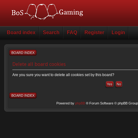
Board index
Search
FAQ
Register
Login
BOARD INDEX
Delete all board cookies
Are you sure you want to delete all cookies set by this board?
BOARD INDEX
Powered by
phpBB
® Forum Software © phpBB Group 