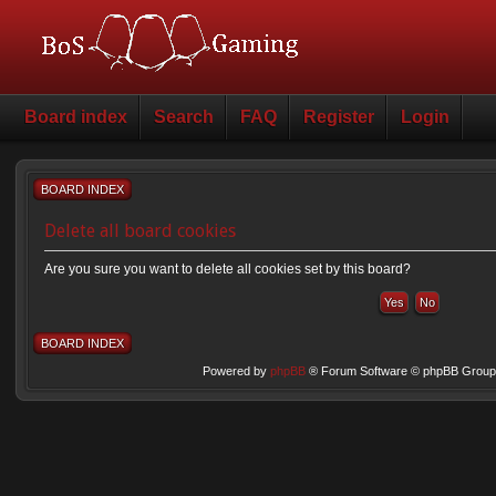
Board index
Search
FAQ
Register
Login
BOARD INDEX
Delete all board cookies
Are you sure you want to delete all cookies set by this board?
BOARD INDEX
Powered by
phpBB
® Forum Software © phpBB Group 