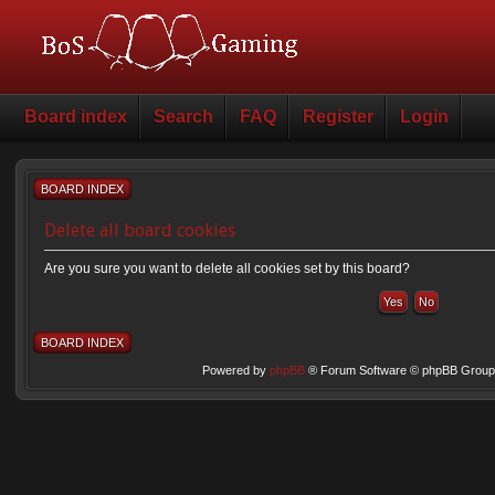
Board index
Search
FAQ
Register
Login
BOARD INDEX
Delete all board cookies
Are you sure you want to delete all cookies set by this board?
BOARD INDEX
Powered by
phpBB
® Forum Software © phpBB Group 