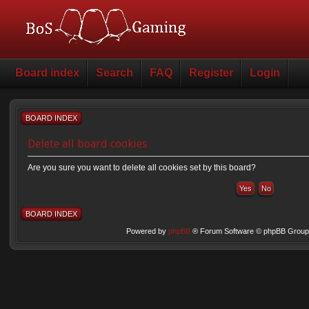
Board index
Search
FAQ
Register
Login
BOARD INDEX
Delete all board cookies
Are you sure you want to delete all cookies set by this board?
BOARD INDEX
Powered by
phpBB
® Forum Software © phpBB Group 