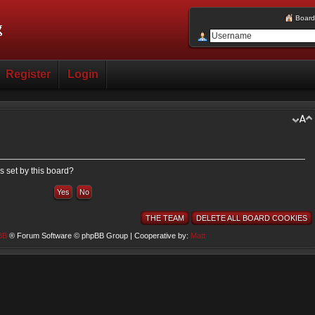
Board
Register
Login
s set by this board?
THE TEAM
DELETE ALL BOARD COOKIES
BB
® Forum Software © phpBB Group | Cooperative by:
Matt