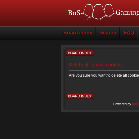
Board index
Search
FAQ
BOARD INDEX
Delete all board cookies
Are you sure you want to delete all cookie
BOARD INDEX
Powered by
php