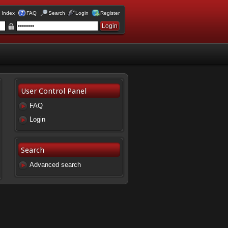
 Index
FAQ
Search
Login
Register
User Control Panel
FAQ
Login
Search
Advanced search