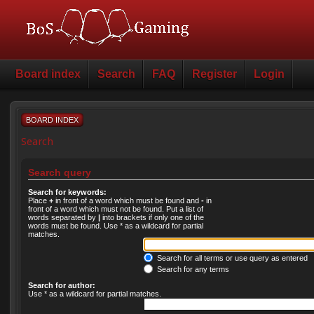
Board index
Search
FAQ
Register
Login
BOARD INDEX
Search
Search query
Search for keywords:
Place
+
in front of a word which must be found and
-
in
front of a word which must not be found. Put a list of
words separated by
|
into brackets if only one of the
words must be found. Use * as a wildcard for partial
matches.
Search for all terms or use query as entered
Search for any terms
Search for author:
Use * as a wildcard for partial matches.