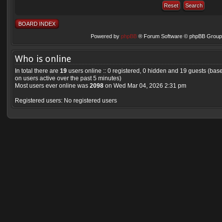
BOARD INDEX
Powered by
phpBB
® Forum Software © phpBB Group 
Who is online
In total there are
19
users online :: 0 registered, 0 hidden and 19 guests (bas
on users active over the past 5 minutes)
Most users ever online was
2098
on Wed Mar 04, 2026 2:31 pm
Registered users: No registered users