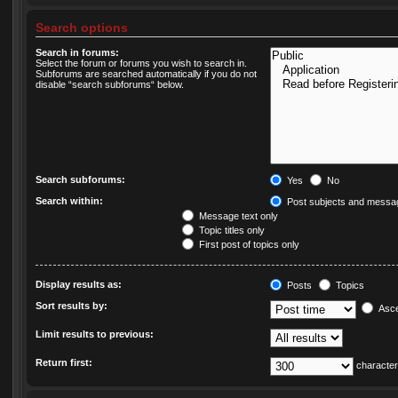
Search options
Search in forums:
Select the forum or forums you wish to search in.
Subforums are searched automatically if you do not
disable “search subforums“ below.
Search subforums:
Yes
No
Search within:
Post subjects and messag
Message text only
Topic titles only
First post of topics only
Display results as:
Posts
Topics
Sort results by:
Asce
Limit results to previous:
Return first:
character