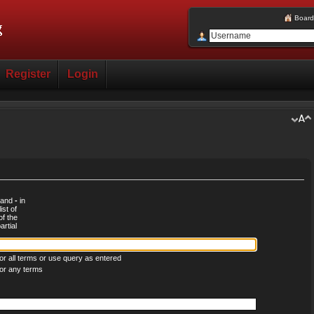
Board
Register
Login
d and
-
in
ist of
of the
rtial
r all terms or use query as entered
or any terms