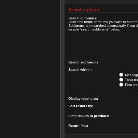
Search options
Search in forums:
Select the forum or forums you wish to search 
Subforums are searched automatically if you d
disable “search subforums“ below.
Search subforums:
Search within:
Message 
Topic tit
First pos
Display results as:
Sort results by:
Limit results to previous:
Return first: