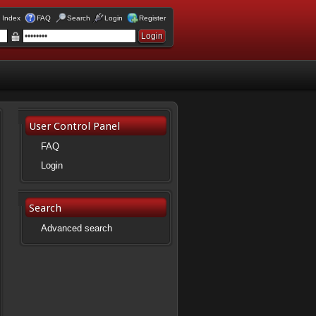
 Index
FAQ
Search
Login
Register
User Control Panel
FAQ
Login
Search
Advanced search