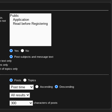
in.
o not
Yes
No
Post subjects and message text
text only
les only
t of topics only
Posts
Topics
Ascending
Descending
characters of posts