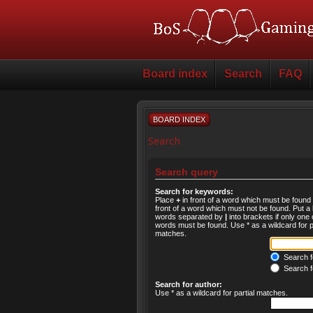
Board index
Search
FAQ
BOARD INDEX
Search
Search query
Search for keywords:
Place
+
in front of a word which must be foun
front of a word which must not be found. Put a l
words separated by
|
into brackets if only one 
words must be found. Use * as a wildcard for pa
matches.
Search fo
Search f
Search for author:
Use * as a wildcard for partial matches.