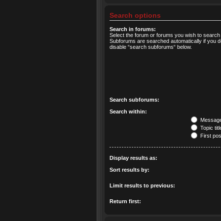
Search options
Search in forums:
Select the forum or forums you wish to search 
Subforums are searched automatically if you d
disable “search subforums“ below.
Search subforums:
Search within:
Message 
Topic tit
First pos
Display results as:
Sort results by:
Limit results to previous:
Return first: