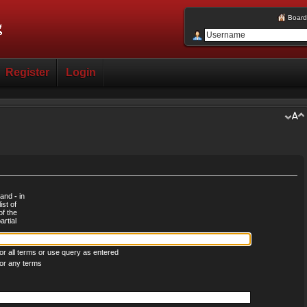
Board
Register
Login
d and
-
in
ist of
of the
rtial
r all terms or use query as entered
or any terms