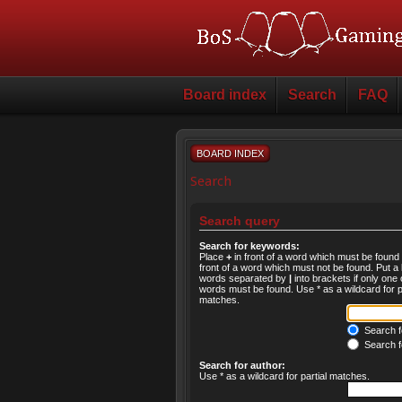
Board index
Search
FAQ
BOARD INDEX
Search
Search query
Search for keywords:
Place
+
in front of a word which must be foun
front of a word which must not be found. Put a l
words separated by
|
into brackets if only one 
words must be found. Use * as a wildcard for pa
matches.
Search fo
Search f
Search for author:
Use * as a wildcard for partial matches.