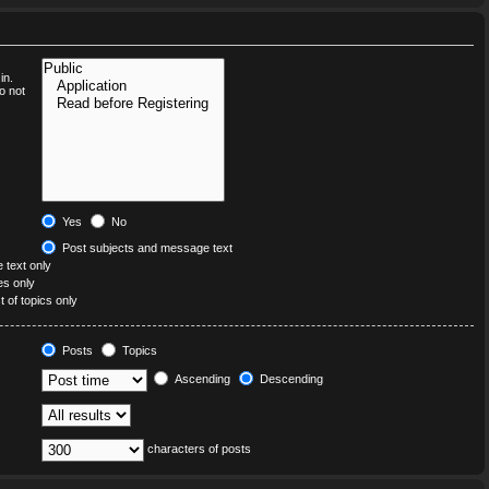
in.
o not
Yes
No
Post subjects and message text
text only
les only
t of topics only
Posts
Topics
Ascending
Descending
characters of posts