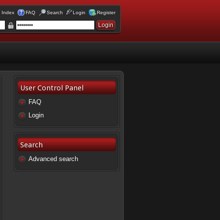
 Index
FAQ
Search
Login
Register
User Control Panel
FAQ
Login
Search
Advanced search