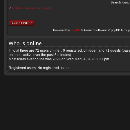
Search found
Return to advanced search
BOARD INDEX
Powered by
phpBB
® Forum Software © phpBB Group 
Who is online
In total there are
71
users online :: 0 registered, 0 hidden and 71 guests (bas
on users active over the past 5 minutes)
Most users ever online was
2098
on Wed Mar 04, 2026 2:31 pm
Registered users: No registered users