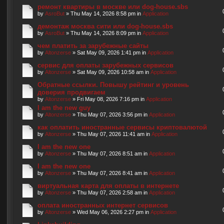
ремонт квартиры в москве или dog-house.sbs
by
AsroBut
» Thu May 14, 2026 8:58 pm in
Application
демонтаж москва сити или dog-house.sbs
by
AsroBut
» Thu May 14, 2026 8:09 pm in
Application
чем платить за зарубежные сайты
by
Altonzerse
» Sat May 09, 2026 1:41 pm in
Application
сервис для оплаты зарубежных сервисов
by
Altonzerse
» Sat May 09, 2026 10:58 am in
Application
Обратные ссылки. Повышу рейтинг и уровень
доверия продвигаем
by
Altonzerse
» Fri May 08, 2026 7:16 pm in
Application
I am the new guy
by
Altonzerse
» Thu May 07, 2026 3:56 pm in
Application
как оплатить иностранные сервисы криптовалютой
by
Altonzerse
» Thu May 07, 2026 11:41 am in
Application
I am the new one
by
Altonzerse
» Thu May 07, 2026 8:51 am in
Application
I am the new one
by
Altonzerse
» Thu May 07, 2026 8:41 am in
Application
виртуальная карта для оплаты в интернете
by
Altonzerse
» Thu May 07, 2026 2:58 am in
Application
оплата иностранных интернет сервисов
by
Altonzerse
» Wed May 06, 2026 2:27 pm in
Application