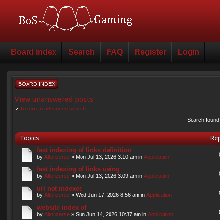
Board index
Search
FAQ
Register
Login
BOARD INDEX
View unanswered posts
Return to advanced search
Search found
Topics
Rep
fast indexing of links definition
by
Altonzerse
» Mon Jul 13, 2026 3:10 am in
Application
fast indexing of links using
by
Altonzerse
» Mon Jul 13, 2026 3:09 am in
Application
url not indexed
by
Altonzerse
» Wed Jun 17, 2026 8:56 am in
Application
website index of
by
Altonzerse
» Sun Jun 14, 2026 10:37 am in
Application