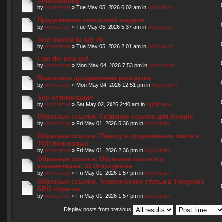
Linksbuilding
by
Altonzerse
» Tue May 05, 2026 6:02 am in
Application
Продвижение поисковой выдаче
by
Altonzerse
» Tue May 05, 2026 5:37 am in
Application
Just wanted to say Hi.
by
Altonzerse
» Tue May 05, 2026 2:01 am in
Application
I am the new girl
by
Altonzerse
» Mon May 04, 2026 7:53 pm in
Application
Поисковое продвижение раскрутка
by
Altonzerse
» Mon May 04, 2026 12:51 pm in
Application
Seo оптимизация
by
Altonzerse
» Sat May 02, 2026 2:40 am in
Application
Обратные ссылки. Создание ссылок для Google
by
Altonzerse
» Fri May 01, 2026 5:36 pm in
Application
Обратные ссылки. Помогу в продвижении сайта в
ТОП поисковых
by
Altonzerse
» Fri May 01, 2026 2:36 pm in
Application
Обратные ссылки. Обратные ссылки и
комментарии, SEO-продвиже
by
Altonzerse
» Fri May 01, 2026 1:57 pm in
Application
Обратные ссылки. Тематические статьи в Telegraph
SEO обратны
by
Altonzerse
» Fri May 01, 2026 1:57 pm in
Application
Display posts from previous