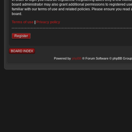
board administrator may also grant additional permissions to registered us
familiar with our terms of use and related policies. Please ensure you read
board.
Terms of use
|
Privacy policy
Register
BOARD INDEX
Powered by
phpBB
® Forum Software © phpBB Group 