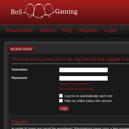
Board index
Search
FAQ
Register
Login
BOARD INDEX
The board requires you to be registered and logged in t
Username:
Password:
I forgot my password
Resend activation e-mail
Log me on automatically each visit
Hide my online status this session
Register
In order to login you must be registered. Registering takes only a few mome