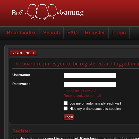
Board index
Search
FAQ
Register
Login
BOARD INDEX
The board requires you to be registered and logged in t
Username:
Password:
I forgot my password
Resend activation e-mail
Log me on automatically each visit
Hide my online status this session
Register
In order to login you must be registered. Registering takes only a few mome