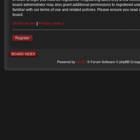
board administrator may also grant additional permissions to registered us
familiar with our terms of use and related policies. Please ensure you read
board.
Terms of use
|
Privacy policy
Register
BOARD INDEX
Powered by
phpBB
® Forum Software © phpBB Group 