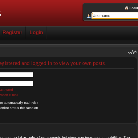
Board
Register
Login
egistered and logged in to view your own posts.
 password
ation e-mail
 automatically each visit
nline status this session
 Registering takes only a few moments but gives you increased capabilities. The