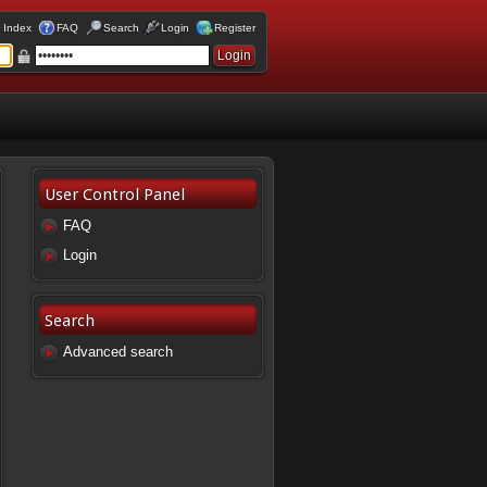
 Index
FAQ
Search
Login
Register
User Control Panel
FAQ
Login
Search
Advanced search