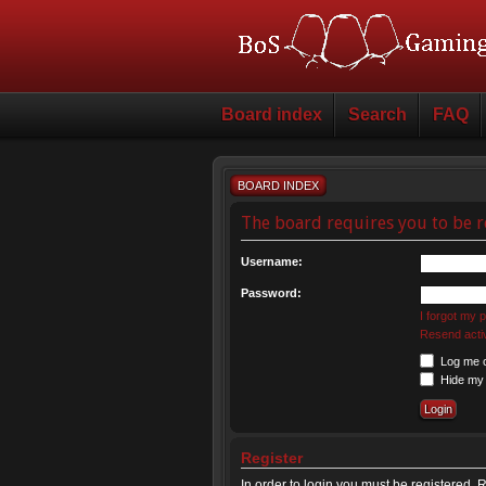
Board index
Search
FAQ
BOARD INDEX
The board requires you to be r
Username:
Password:
I forgot my
Resend activ
Log me on
Hide my o
Register
In order to login you must be registered.