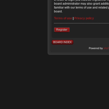
board administrator may also grant additi
familiar with our terms of use and relate
board.
Terms of use
|
Privacy policy
Register
BOARD INDEX
Powered by
php