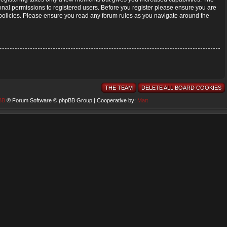
onal permissions to registered users. Before you register please ensure you are
d policies. Please ensure you read any forum rules as you navigate around the
THE TEAM
DELETE ALL BOARD COOKIES
BB
® Forum Software © phpBB Group | Cooperative by:
Matt