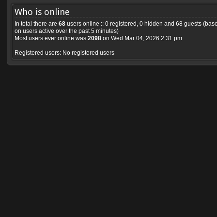
Who is online
In total there are
68
users online :: 0 registered, 0 hidden and 68 guests (bas
on users active over the past 5 minutes)
Most users ever online was
2098
on Wed Mar 04, 2026 2:31 pm
Registered users: No registered users