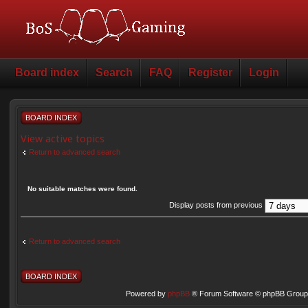
Board index
Search
FAQ
Register
Login
BOARD INDEX
View active topics
Return to advanced search
No suitable matches were found.
Display posts from previous
Return to advanced search
BOARD INDEX
Powered by
phpBB
® Forum Software © phpBB Group 