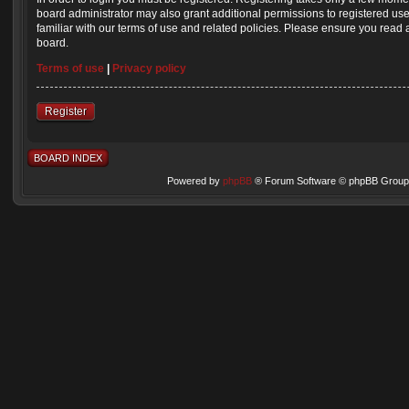
board administrator may also grant additional permissions to registered us
familiar with our terms of use and related policies. Please ensure you read
board.
Terms of use
|
Privacy policy
Register
BOARD INDEX
Powered by
phpBB
® Forum Software © phpBB Group 