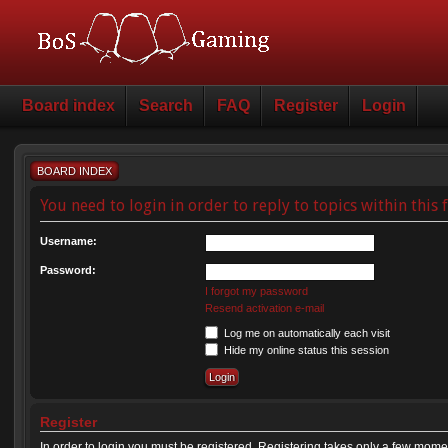
Board index
Search
FAQ
Register
Login
BOARD INDEX
You need to login in order to reply to topics within this
Username:
Password:
I forgot my password
Resend activation e-mail
Log me on automatically each visit
Hide my online status this session
Register
In order to login you must be registered. Registering takes only a few mome