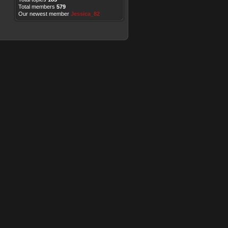
Total members
579
Our newest member
Jessica_82