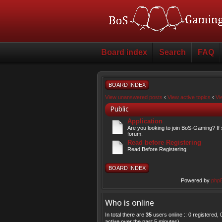
Board index
Search
FAQ
BOARD INDEX
View unanswered posts
‹
View active topics
‹
Vi
Public
Application
Are you looking to join BoS-Gaming? If 
forum.
Read before Registering
Read Before Registering
BOARD INDEX
Powered by
php
Who is online
In total there are
35
users online :: 0 registered
active over the past 5 minutes)