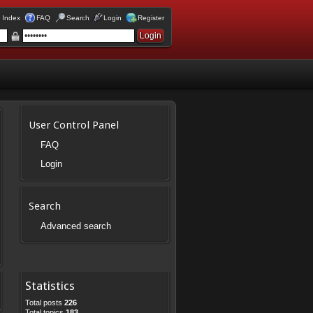
 Index
FAQ
Search
Login
Register
User Control Panel
FAQ
Login
Search
Advanced search
Statistics
Total posts
226
Total topics
183