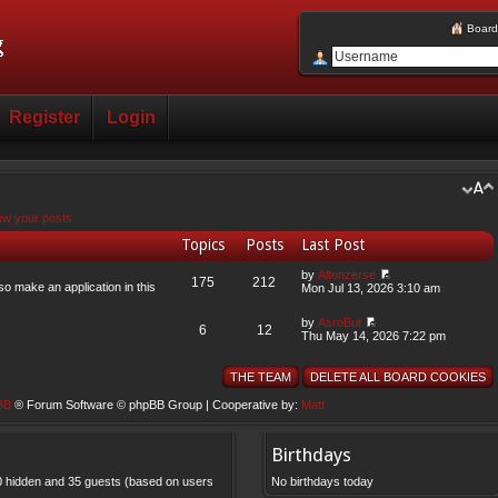
Board
Register
Login
ew your posts
Topics
Posts
Last Post
by
Altonzerse
175
212
so make an application in this
Mon Jul 13, 2026 3:10 am
by
AsroBut
6
12
Thu May 14, 2026 7:22 pm
THE TEAM
DELETE ALL BOARD COOKIES
BB
® Forum Software © phpBB Group | Cooperative by:
Matt
Birthdays
, 0 hidden and 35 guests (based on users
No birthdays today