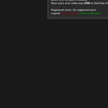
Most users ever online was
2098
on Wed Mar 04
Registered users: No registered users
Legend:
Administrators
,
Global moderators