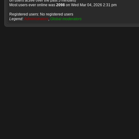
on users active over the past 5 minutes)
Most users ever online was
2098
on Wed Mar 04, 2026 2:31 pm
Registered users: No registered users
Legend:
Administrators
,
Global moderators