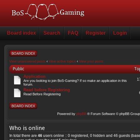
Board index
Search
FAQ
Register
Login
BOARD INDEX
View unanswered posts
‹
View active topics
‹
View your posts
Public
To
Application
1
Are you looking to join BoS-Gaming? If so make an application in this
forum.
Read before Registering
Read Before Registering
BOARD INDEX
Powered by
phpBB
® Forum Software © phpBB Group 
Who is online
In total there are
46
users online :: 0 registered, 0 hidden and 46 guests (bas