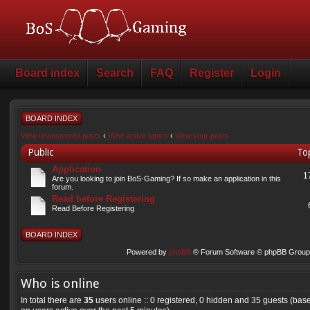
Board index
Search
FAQ
Register
Login
BOARD INDEX
View unanswered posts
‹
View active topics
‹
View your posts
Public
To
Application
1
Are you looking to join BoS-Gaming? If so make an application in this
forum.
Read before Registering
Read Before Registering
BOARD INDEX
Powered by
phpBB
® Forum Software © phpBB Group 
Who is online
In total there are
35
users online :: 0 registered, 0 hidden and 35 guests (bas