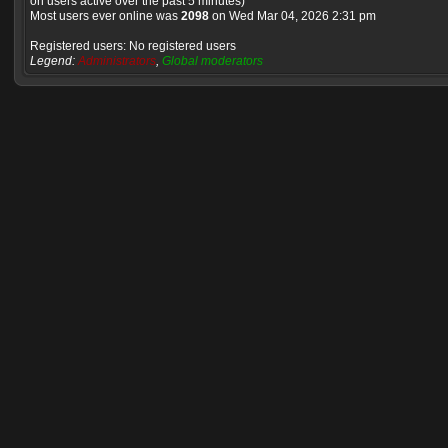
on users active over the past 5 minutes)
Most users ever online was
2098
on Wed Mar 04, 2026 2:31 pm
Registered users: No registered users
Legend:
Administrators
,
Global moderators