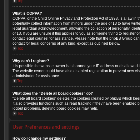
Top
What is COPPA?
COPPA, or the Child Online Privacy and Protection Act of 1998, is a law in 
potentially collect information from minors under the age of 13 to have wri
legal guardian acknowledgment, allowing the collection of personally identi
of 13. If you are unsure if this applies to you as someone trying to register or
contact legal counsel for assistance. Please note that the phpBB Group cann
contact for legal concerns of any kind, except as outlined below.
Top
Why can’t I register?
It is possible the website owner has banned your IP address or disallowed 
The website owner could have also disabled registration to prevent new vis
administrator for assistance.
Top
What does the “Delete all board cookies” do?
“Delete all board cookies” deletes the cookies created by phpBB which kee
It also provides functions such as read tracking if they have been enabled b
logout problems, deleting board cookies may help.
Top
User Preferences and settings
How do I change my settings?