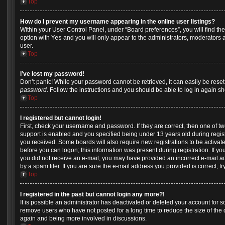
Top
How do I prevent my username appearing in the online user listings?
Within your User Control Panel, under “Board preferences”, you will find th
option with
Yes
and you will only appear to the administrators, moderators 
user.
Top
I’ve lost my password!
Don’t panic! While your password cannot be retrieved, it can easily be reset.
password
. Follow the instructions and you should be able to log in again sho
Top
I registered but cannot login!
First, check your username and password. If they are correct, then one of
support is enabled and you specified being under 13 years old during registra
you received. Some boards will also require new registrations to be activate
before you can logon; this information was present during registration. If you 
you did not receive an e-mail, you may have provided an incorrect e-mail 
by a spam filer. If you are sure the e-mail address you provided is correct, tr
Top
I registered in the past but cannot login any more?!
It is possible an administrator has deactivated or deleted your account for
remove users who have not posted for a long time to reduce the size of the d
again and being more involved in discussions.