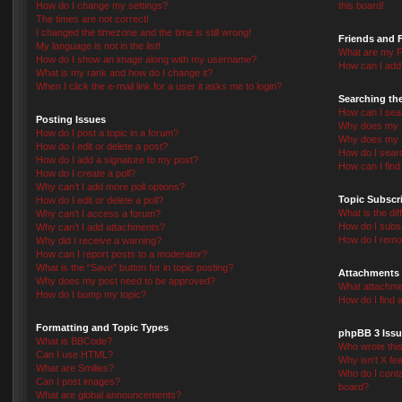
How do I change my settings?
this board!
The times are not correct!
I changed the timezone and the time is still wrong!
Friends and 
My language is not in the list!
What are my F
How do I show an image along with my username?
How can I add 
What is my rank and how do I change it?
When I click the e-mail link for a user it asks me to login?
Searching th
How can I sea
Posting Issues
Why does my s
How do I post a topic in a forum?
Why does my s
How do I edit or delete a post?
How do I sear
How do I add a signature to my post?
How can I fin
How do I create a poll?
Why can’t I add more poll options?
Topic Subscr
How do I edit or delete a poll?
What is the d
Why can’t I access a forum?
How do I subsc
Why can’t I add attachments?
How do I remo
Why did I receive a warning?
How can I report posts to a moderator?
What is the “Save” button for in topic posting?
Attachments
Why does my post need to be approved?
What attachmen
How do I bump my topic?
How do I find 
Formatting and Topic Types
phpBB 3 Issu
What is BBCode?
Who wrote this
Can I use HTML?
Why isn’t X fea
What are Smilies?
Who do I conta
Can I post images?
board?
What are global announcements?