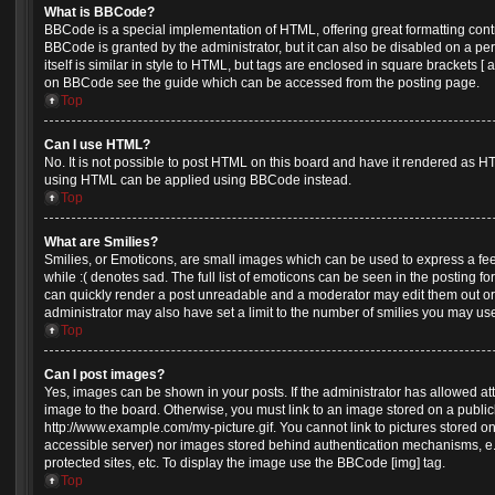
What is BBCode?
BBCode is a special implementation of HTML, offering great formatting contro
BBCode is granted by the administrator, but it can also be disabled on a pe
itself is similar in style to HTML, but tags are enclosed in square brackets [
on BBCode see the guide which can be accessed from the posting page.
Top
Can I use HTML?
No. It is not possible to post HTML on this board and have it rendered as H
using HTML can be applied using BBCode instead.
Top
What are Smilies?
Smilies, or Emoticons, are small images which can be used to express a feel
while :( denotes sad. The full list of emoticons can be seen in the posting fo
can quickly render a post unreadable and a moderator may edit them out or
administrator may also have set a limit to the number of smilies you may use
Top
Can I post images?
Yes, images can be shown in your posts. If the administrator has allowed a
image to the board. Otherwise, you must link to an image stored on a public
http://www.example.com/my-picture.gif. You cannot link to pictures stored on
accessible server) nor images stored behind authentication mechanisms, e
protected sites, etc. To display the image use the BBCode [img] tag.
Top