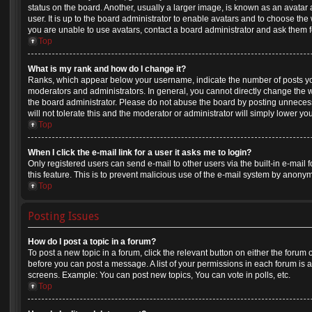
status on the board. Another, usually a larger image, is known as an avatar
user. It is up to the board administrator to enable avatars and to choose th
you are unable to use avatars, contact a board administrator and ask them f
Top
What is my rank and how do I change it?
Ranks, which appear below your username, indicate the number of posts you
moderators and administrators. In general, you cannot directly change the 
the board administrator. Please do not abuse the board by posting unnecess
will not tolerate this and the moderator or administrator will simply lower yo
Top
When I click the e-mail link for a user it asks me to login?
Only registered users can send e-mail to other users via the built-in e-mail 
this feature. This is to prevent malicious use of the e-mail system by anony
Top
Posting Issues
How do I post a topic in a forum?
To post a new topic in a forum, click the relevant button on either the forum
before you can post a message. A list of your permissions in each forum is a
screens. Example: You can post new topics, You can vote in polls, etc.
Top