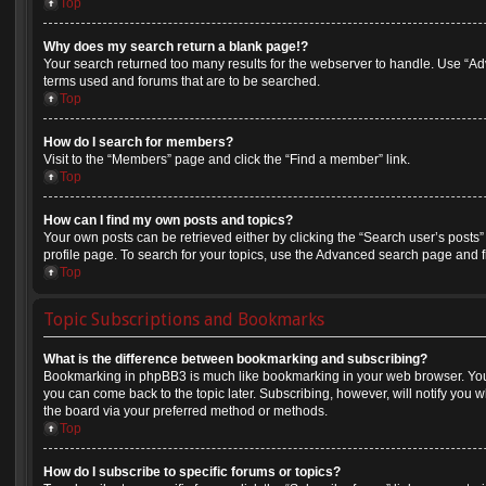
Top
Why does my search return a blank page!?
Your search returned too many results for the webserver to handle. Use “A
terms used and forums that are to be searched.
Top
How do I search for members?
Visit to the “Members” page and click the “Find a member” link.
Top
How can I find my own posts and topics?
Your own posts can be retrieved either by clicking the “Search user’s posts”
profile page. To search for your topics, use the Advanced search page and fil
Top
Topic Subscriptions and Bookmarks
What is the difference between bookmarking and subscribing?
Bookmarking in phpBB3 is much like bookmarking in your web browser. You 
you can come back to the topic later. Subscribing, however, will notify you w
the board via your preferred method or methods.
Top
How do I subscribe to specific forums or topics?