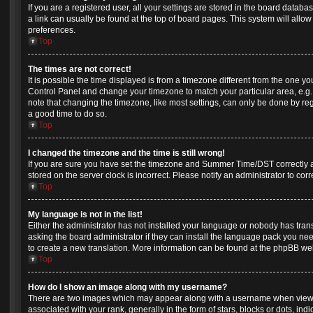
If you are a registered user, all your settings are stored in the board databas
a link can usually be found at the top of board pages. This system will allow
preferences.
Top
The times are not correct!
It is possible the time displayed is from a timezone different from the one you a
Control Panel and change your timezone to match your particular area, e.g.
note that changing the timezone, like most settings, can only be done by regis
a good time to do so.
Top
I changed the timezone and the time is still wrong!
If you are sure you have set the timezone and Summer Time/DST correctly and 
stored on the server clock is incorrect. Please notify an administrator to cor
Top
My language is not in the list!
Either the administrator has not installed your language or nobody has tran
asking the board administrator if they can install the language pack you need
to create a new translation. More information can be found at the phpBB web
Top
How do I show an image along with my username?
There are two images which may appear along with a username when view
associated with your rank, generally in the form of stars, blocks or dots, 