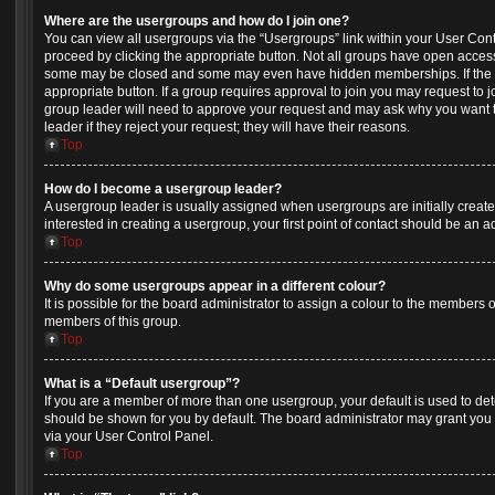
Where are the usergroups and how do I join one?
You can view all usergroups via the “Usergroups” link within your User Contro
proceed by clicking the appropriate button. Not all groups have open acces
some may be closed and some may even have hidden memberships. If the gro
appropriate button. If a group requires approval to join you may request to j
group leader will need to approve your request and may ask why you want t
leader if they reject your request; they will have their reasons.
Top
How do I become a usergroup leader?
A usergroup leader is usually assigned when usergroups are initially created
interested in creating a usergroup, your first point of contact should be an 
Top
Why do some usergroups appear in a different colour?
It is possible for the board administrator to assign a colour to the members o
members of this group.
Top
What is a “Default usergroup”?
If you are a member of more than one usergroup, your default is used to d
should be shown for you by default. The board administrator may grant you
via your User Control Panel.
Top