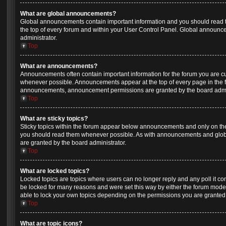
What are global announcements?
Global announcements contain important information and you should read 
the top of every forum and within your User Control Panel. Global announ
administrator.
Top
What are announcements?
Announcements often contain important information for the forum you are c
whenever possible. Announcements appear at the top of every page in the f
announcements, announcement permissions are granted by the board admin
Top
What are sticky topics?
Sticky topics within the forum appear below announcements and only on the 
you should read them whenever possible. As with announcements and glob
are granted by the board administrator.
Top
What are locked topics?
Locked topics are topics where users can no longer reply and any poll it c
be locked for many reasons and were set this way by either the forum mode
able to lock your own topics depending on the permissions you are granted 
Top
What are topic icons?