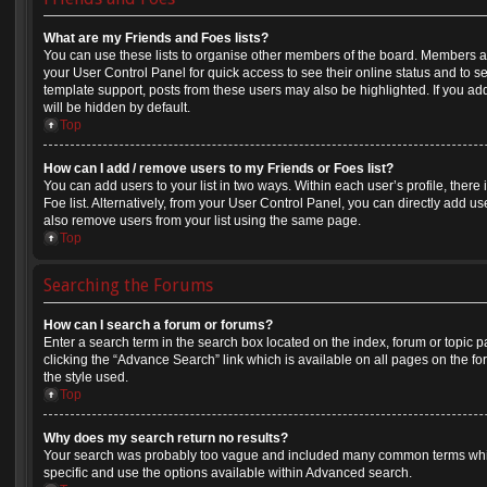
What are my Friends and Foes lists?
You can use these lists to organise other members of the board. Members adde
your User Control Panel for quick access to see their online status and to 
template support, posts from these users may also be highlighted. If you add
will be hidden by default.
Top
How can I add / remove users to my Friends or Foes list?
You can add users to your list in two ways. Within each user’s profile, there i
Foe list. Alternatively, from your User Control Panel, you can directly add
also remove users from your list using the same page.
Top
Searching the Forums
How can I search a forum or forums?
Enter a search term in the search box located on the index, forum or topi
clicking the “Advance Search” link which is available on all pages on the
the style used.
Top
Why does my search return no results?
Your search was probably too vague and included many common terms whi
specific and use the options available within Advanced search.