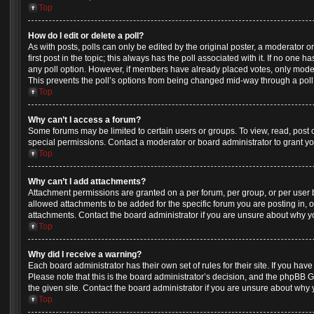
Top
How do I edit or delete a poll?
As with posts, polls can only be edited by the original poster, a moderator or a
first post in the topic; this always has the poll associated with it. If no one h
any poll option. However, if members have already placed votes, only moderat
This prevents the poll’s options from being changed mid-way through a poll
Top
Why can’t I access a forum?
Some forums may be limited to certain users or groups. To view, read, post
special permissions. Contact a moderator or board administrator to grant y
Top
Why can’t I add attachments?
Attachment permissions are granted on a per forum, per group, or per user
allowed attachments to be added for the specific forum you are posting in, 
attachments. Contact the board administrator if you are unsure about why 
Top
Why did I receive a warning?
Each board administrator has their own set of rules for their site. If you ha
Please note that this is the board administrator’s decision, and the phpBB 
the given site. Contact the board administrator if you are unsure about why
Top