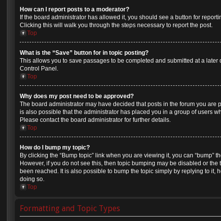
How can I report posts to a moderator?
If the board administrator has allowed it, you should see a button for reporti
Clicking this will walk you through the steps necessary to report the post.
Top
What is the “Save” button for in topic posting?
This allows you to save passages to be completed and submitted at a later d
Control Panel.
Top
Why does my post need to be approved?
The board administrator may have decided that posts in the forum you are po
is also possible that the administrator has placed you in a group of users 
Please contact the board administrator for further details.
Top
How do I bump my topic?
By clicking the “Bump topic” link when you are viewing it, you can “bump” the 
However, if you do not see this, then topic bumping may be disabled or th
been reached. It is also possible to bump the topic simply by replying to it,
doing so.
Top
Formatting and Topic Types