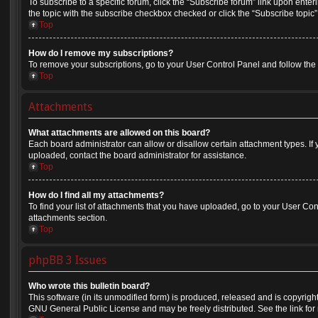
To subscribe to a specific forum, click the “Subscribe forum” link upon enteri
the topic with the subscribe checkbox checked or click the “Subscribe topic” li
Top
How do I remove my subscriptions?
To remove your subscriptions, go to your User Control Panel and follow the l
Top
Attachments
What attachments are allowed on this board?
Each board administrator can allow or disallow certain attachment types. If
uploaded, contact the board administrator for assistance.
Top
How do I find all my attachments?
To find your list of attachments that you have uploaded, go to your User Cont
attachments section.
Top
phpBB 3 Issues
Who wrote this bulletin board?
This software (in its unmodified form) is produced, released and is copyrigh
GNU General Public License and may be freely distributed. See the link for 