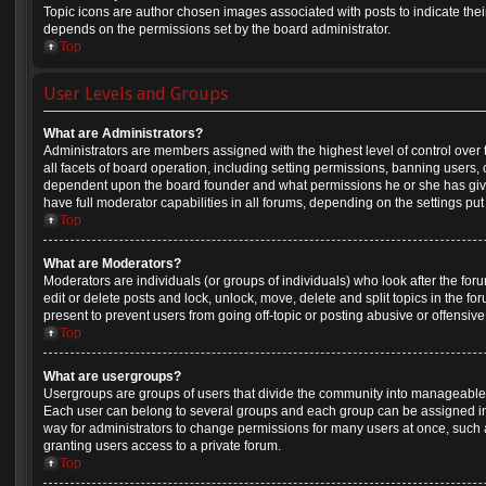
Topic icons are author chosen images associated with posts to indicate their 
depends on the permissions set by the board administrator.
Top
User Levels and Groups
What are Administrators?
Administrators are members assigned with the highest level of control over
all facets of board operation, including setting permissions, banning users,
dependent upon the board founder and what permissions he or she has give
have full moderator capabilities in all forums, depending on the settings put
Top
What are Moderators?
Moderators are individuals (or groups of individuals) who look after the for
edit or delete posts and lock, unlock, move, delete and split topics in the 
present to prevent users from going off-topic or posting abusive or offensive
Top
What are usergroups?
Usergroups are groups of users that divide the community into manageable 
Each user can belong to several groups and each group can be assigned in
way for administrators to change permissions for many users at once, suc
granting users access to a private forum.
Top