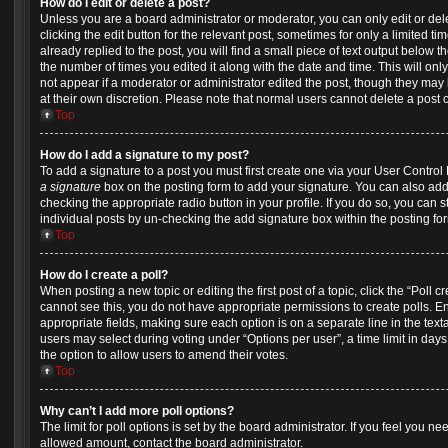
How do I edit or delete a post?
Unless you are a board administrator or moderator, you can only edit or del
clicking the edit button for the relevant post, sometimes for only a limited 
already replied to the post, you will find a small piece of text output below t
the number of times you edited it along with the date and time. This will onl
not appear if a moderator or administrator edited the post, though they may 
at their own discretion. Please note that normal users cannot delete a pos
Top
How do I add a signature to my post?
To add a signature to a post you must first create one via your User Contro
a signature
box on the posting form to add your signature. You can also add 
checking the appropriate radio button in your profile. If you do so, you can s
individual posts by un-checking the add signature box within the posting fo
Top
How do I create a poll?
When posting a new topic or editing the first post of a topic, click the “Poll 
cannot see this, you do not have appropriate permissions to create polls. Ente
appropriate fields, making sure each option is on a separate line in the tex
users may select during voting under “Options per user”, a time limit in days fo
the option to allow users to amend their votes.
Top
Why can’t I add more poll options?
The limit for poll options is set by the board administrator. If you feel you n
allowed amount, contact the board administrator.