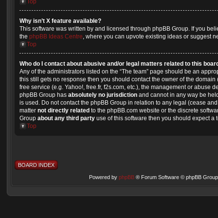
Top
Why isn’t X feature available?
This software was written by and licensed through phpBB Group. If you beli
the
phpBB Ideas Centre
, where you can upvote existing ideas or suggest n
Top
Who do I contact about abusive and/or legal matters related to this boar
Any of the administrators listed on the “The team” page should be an appropri
this still gets no response then you should contact the owner of the domain
free service (e.g. Yahoo!, free.fr, f2s.com, etc.), the management or abuse d
phpBB Group has
absolutely no jurisdiction
and cannot in any way be held
is used. Do not contact the phpBB Group in relation to any legal (cease and 
matter
not directly related
to the phpBB.com website or the discrete softwar
Group
about any third party
use of this software then you should expect a 
Top
BOARD INDEX
Powered by
phpBB
® Forum Software © phpBB Group 