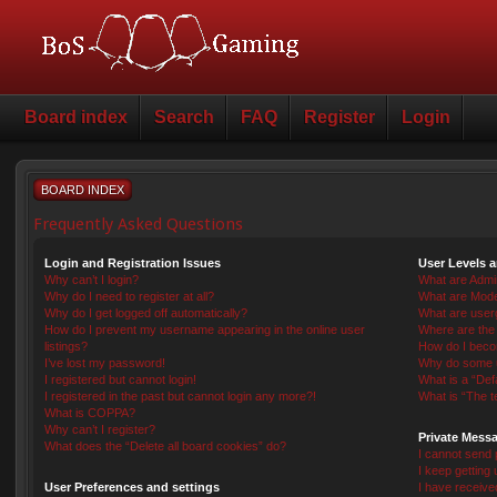
Board index
Search
FAQ
Register
Login
BOARD INDEX
Frequently Asked Questions
Login and Registration Issues
User Levels 
Why can’t I login?
What are Admin
Why do I need to register at all?
What are Mode
Why do I get logged off automatically?
What are user
How do I prevent my username appearing in the online user
Where are the 
listings?
How do I beco
I’ve lost my password!
Why do some us
I registered but cannot login!
What is a “Def
I registered in the past but cannot login any more?!
What is “The t
What is COPPA?
Why can’t I register?
Private Mess
What does the “Delete all board cookies” do?
I cannot send
I keep getting
User Preferences and settings
I have receiv