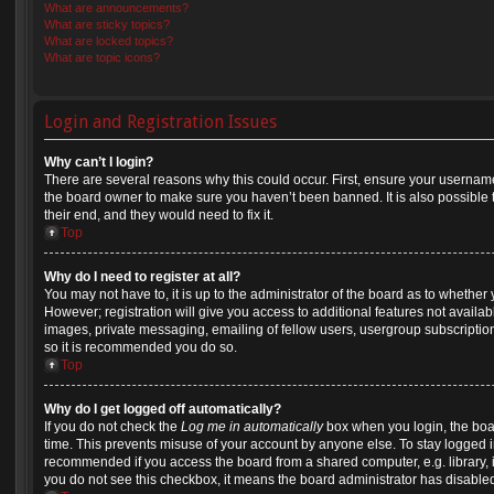
What are announcements?
What are sticky topics?
What are locked topics?
What are topic icons?
Login and Registration Issues
Why can’t I login?
There are several reasons why this could occur. First, ensure your username
the board owner to make sure you haven’t been banned. It is also possible 
their end, and they would need to fix it.
Top
Why do I need to register at all?
You may not have to, it is up to the administrator of the board as to whether
However; registration will give you access to additional features not availa
images, private messaging, emailing of fellow users, usergroup subscription,
so it is recommended you do so.
Top
Why do I get logged off automatically?
If you do not check the
Log me in automatically
box when you login, the boar
time. This prevents misuse of your account by anyone else. To stay logged in
recommended if you access the board from a shared computer, e.g. library, int
you do not see this checkbox, it means the board administrator has disabled 