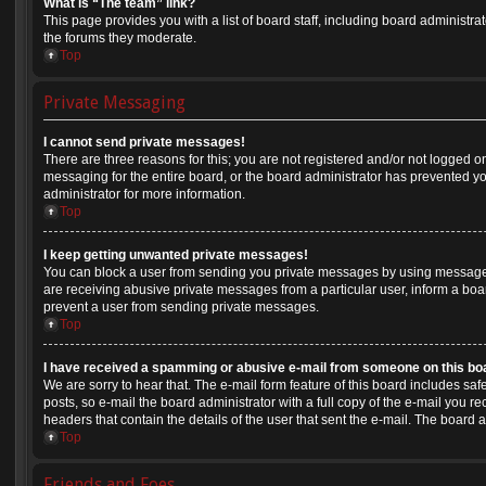
What is “The team” link?
This page provides you with a list of board staff, including board administr
the forums they moderate.
Top
Private Messaging
I cannot send private messages!
There are three reasons for this; you are not registered and/or not logged o
messaging for the entire board, or the board administrator has prevented 
administrator for more information.
Top
I keep getting unwanted private messages!
You can block a user from sending you private messages by using message r
are receiving abusive private messages from a particular user, inform a boa
prevent a user from sending private messages.
Top
I have received a spamming or abusive e-mail from someone on this bo
We are sorry to hear that. The e-mail form feature of this board includes sa
posts, so e-mail the board administrator with a full copy of the e-mail you rec
headers that contain the details of the user that sent the e-mail. The board 
Top
Friends and Foes