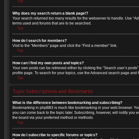
Top
Why does my search return a blank page!?
Your search returned too many results for the webserver to handle. Use “A
terms used and forums that are to be searched.
Top
How do I search for members?
Visit to the “Members” page and click the “Find a member” link.
Top
How can I find my own posts and topics?
Your own posts can be retrieved either by clicking the “Search user’s posts”
profile page. To search for your topics, use the Advanced search page and fil
Top
Topic Subscriptions and Bookmarks
What is the difference between bookmarking and subscribing?
Bookmarking in phpBB3 is much like bookmarking in your web browser. You 
you can come back to the topic later. Subscribing, however, will notify you w
the board via your preferred method or methods.
Top
How do I subscribe to specific forums or topics?