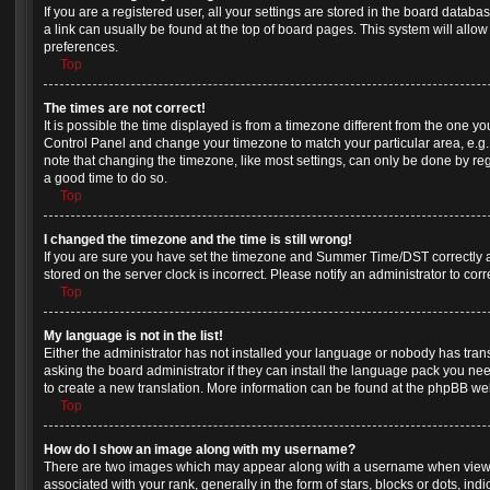
If you are a registered user, all your settings are stored in the board databas
a link can usually be found at the top of board pages. This system will allow
preferences.
Top
The times are not correct!
It is possible the time displayed is from a timezone different from the one you a
Control Panel and change your timezone to match your particular area, e.g.
note that changing the timezone, like most settings, can only be done by regis
a good time to do so.
Top
I changed the timezone and the time is still wrong!
If you are sure you have set the timezone and Summer Time/DST correctly and 
stored on the server clock is incorrect. Please notify an administrator to cor
Top
My language is not in the list!
Either the administrator has not installed your language or nobody has tran
asking the board administrator if they can install the language pack you need
to create a new translation. More information can be found at the phpBB web
Top
How do I show an image along with my username?
There are two images which may appear along with a username when view
associated with your rank, generally in the form of stars, blocks or dots, 