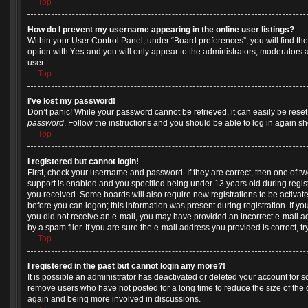
Top
How do I prevent my username appearing in the online user listings?
Within your User Control Panel, under “Board preferences”, you will find th
option with
Yes
and you will only appear to the administrators, moderators 
user.
Top
I’ve lost my password!
Don’t panic! While your password cannot be retrieved, it can easily be reset.
password
. Follow the instructions and you should be able to log in again sho
Top
I registered but cannot login!
First, check your username and password. If they are correct, then one of
support is enabled and you specified being under 13 years old during registra
you received. Some boards will also require new registrations to be activate
before you can logon; this information was present during registration. If you 
you did not receive an e-mail, you may have provided an incorrect e-mail 
by a spam filer. If you are sure the e-mail address you provided is correct, tr
Top
I registered in the past but cannot login any more?!
It is possible an administrator has deactivated or deleted your account for
remove users who have not posted for a long time to reduce the size of the d
again and being more involved in discussions.