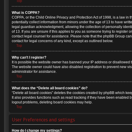
Top
What is COPPA?
COPPA, or the Child Online Privacy and Protection Act of 1998, is a law in 
potentially collect information from minors under the age of 13 to have wri
legal guardian acknowledgment, allowing the collection of personally identi
of 13. If you are unsure if this applies to you as someone trying to register or
contact legal counsel for assistance. Please note that the phpBB Group cann
contact for legal concerns of any kind, except as outlined below.
Top
Why can’t I register?
It is possible the website owner has banned your IP address or disallowed 
The website owner could have also disabled registration to prevent new vis
administrator for assistance.
Top
What does the “Delete all board cookies” do?
“Delete all board cookies” deletes the cookies created by phpBB which kee
It also provides functions such as read tracking if they have been enabled b
logout problems, deleting board cookies may help.
Top
User Preferences and settings
How do I change my settings?