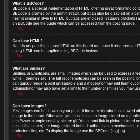
What is BBCode?
BBCode is a special implementation of HTML, offering great formatting contro
BBCode is granted by the administrator, but it can also be disabled on a pe
itself is similar in style to HTML, but tags are enclosed in square brackets [
on BBCode see the guide which can be accessed from the posting page.
Top
Can I use HTML?
No. It is not possible to post HTML on this board and have it rendered as H
using HTML can be applied using BBCode instead.
Top
What are Smilies?
Smilies, or Emoticons, are small images which can be used to express a feel
while :( denotes sad. The full list of emoticons can be seen in the posting fo
can quickly render a post unreadable and a moderator may edit them out or
administrator may also have set a limit to the number of smilies you may use
Top
Can I post images?
Yes, images can be shown in your posts. If the administrator has allowed a
image to the board. Otherwise, you must link to an image stored on a public
http://www.example.com/my-picture.gif. You cannot link to pictures stored on
accessible server) nor images stored behind authentication mechanisms, e
protected sites, etc. To display the image use the BBCode [img] tag.
Top