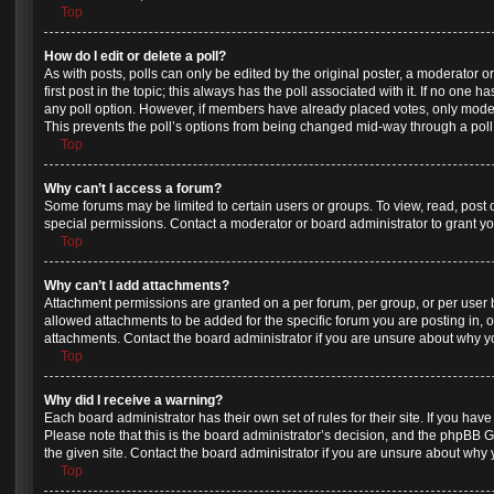
Top
How do I edit or delete a poll?
As with posts, polls can only be edited by the original poster, a moderator or a
first post in the topic; this always has the poll associated with it. If no one h
any poll option. However, if members have already placed votes, only moderat
This prevents the poll’s options from being changed mid-way through a poll
Top
Why can’t I access a forum?
Some forums may be limited to certain users or groups. To view, read, post
special permissions. Contact a moderator or board administrator to grant y
Top
Why can’t I add attachments?
Attachment permissions are granted on a per forum, per group, or per user
allowed attachments to be added for the specific forum you are posting in, 
attachments. Contact the board administrator if you are unsure about why 
Top
Why did I receive a warning?
Each board administrator has their own set of rules for their site. If you ha
Please note that this is the board administrator’s decision, and the phpBB 
the given site. Contact the board administrator if you are unsure about why
Top