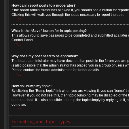
How can I report posts to a moderator?
If the board administrator has allowed it, you should see a button for reporti
Clicking this will walk you through the steps necessary to report the post.
Top
What is the “Save” button for in topic posting?
This allows you to save passages to be completed and submitted at a later d
Control Panel.
Top
Why does my post need to be approved?
The board administrator may have decided that posts in the forum you are po
is also possible that the administrator has placed you in a group of users 
Please contact the board administrator for further details.
Top
How do I bump my topic?
By clicking the “Bump topic” link when you are viewing it, you can “bump” the 
However, if you do not see this, then topic bumping may be disabled or th
been reached. It is also possible to bump the topic simply by replying to it,
doing so.
Top
Formatting and Topic Types