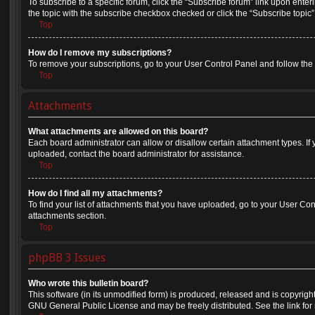
To subscribe to a specific forum, click the “Subscribe forum” link upon enteri
the topic with the subscribe checkbox checked or click the “Subscribe topic” li
Top
How do I remove my subscriptions?
To remove your subscriptions, go to your User Control Panel and follow the l
Top
Attachments
What attachments are allowed on this board?
Each board administrator can allow or disallow certain attachment types. If
uploaded, contact the board administrator for assistance.
Top
How do I find all my attachments?
To find your list of attachments that you have uploaded, go to your User Cont
attachments section.
Top
phpBB 3 Issues
Who wrote this bulletin board?
This software (in its unmodified form) is produced, released and is copyrigh
GNU General Public License and may be freely distributed. See the link for 