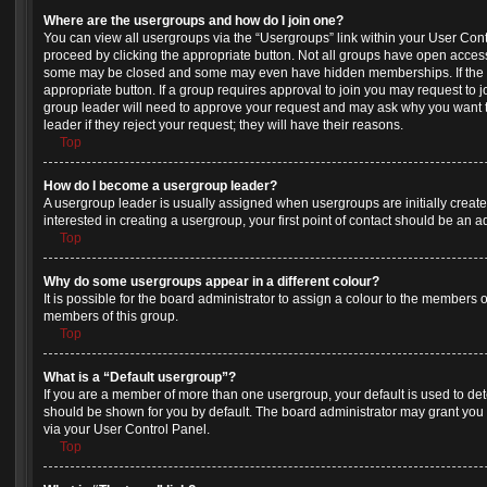
Where are the usergroups and how do I join one?
You can view all usergroups via the “Usergroups” link within your User Contro
proceed by clicking the appropriate button. Not all groups have open acces
some may be closed and some may even have hidden memberships. If the gro
appropriate button. If a group requires approval to join you may request to j
group leader will need to approve your request and may ask why you want t
leader if they reject your request; they will have their reasons.
Top
How do I become a usergroup leader?
A usergroup leader is usually assigned when usergroups are initially created
interested in creating a usergroup, your first point of contact should be an 
Top
Why do some usergroups appear in a different colour?
It is possible for the board administrator to assign a colour to the members o
members of this group.
Top
What is a “Default usergroup”?
If you are a member of more than one usergroup, your default is used to d
should be shown for you by default. The board administrator may grant you
via your User Control Panel.
Top