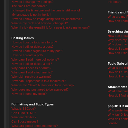
How do I change my settings?
this board!
The times are not correct!
I changed the timezone and the time is still wrong!
Friends and 
My language is not in the list!
What are my F
How do I show an image along with my username?
How can I add 
What is my rank and how do I change it?
When I click the e-mail link for a user it asks me to login?
Searching th
How can I sea
Posting Issues
Why does my s
How do I post a topic in a forum?
Why does my s
How do I edit or delete a post?
How do I sear
How do I add a signature to my post?
How can I fin
How do I create a poll?
Why can’t I add more poll options?
Topic Subscr
How do I edit or delete a poll?
What is the d
Why can’t I access a forum?
How do I subsc
Why can’t I add attachments?
How do I remo
Why did I receive a warning?
How can I report posts to a moderator?
What is the “Save” button for in topic posting?
Attachments
Why does my post need to be approved?
What attachmen
How do I bump my topic?
How do I find 
Formatting and Topic Types
phpBB 3 Issu
What is BBCode?
Who wrote this
Can I use HTML?
Why isn’t X fea
What are Smilies?
Who do I conta
Can I post images?
board?
What are global announcements?