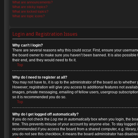
What are announcements?
What are sticky topics?
What are locked topics?
What are topic icons?
Login and Registration Issues
Why can’t I login?
There are several reasons why this could occur. First, ensure your username
the board owner to make sure you haven’t been banned. It is also possible 
their end, and they would need to fix it.
Top
Why do I need to register at all?
You may not have to, it is up to the administrator of the board as to whether
However; registration will give you access to additional features not availa
images, private messaging, emailing of fellow users, usergroup subscription,
so it is recommended you do so.
Top
Why do I get logged off automatically?
If you do not check the
Log me in automatically
box when you login, the boar
time. This prevents misuse of your account by anyone else. To stay logged in
recommended if you access the board from a shared computer, e.g. library, int
you do not see this checkbox, it means the board administrator has disabled 