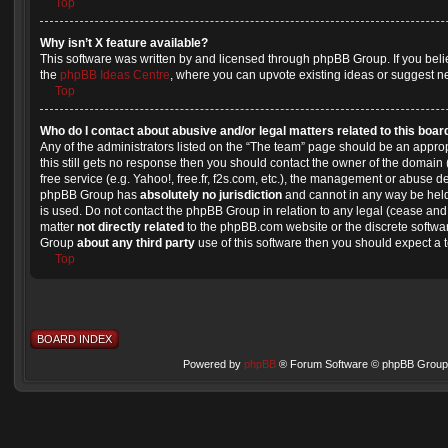
Top
Why isn’t X feature available?
This software was written by and licensed through phpBB Group. If you beli
the
phpBB Ideas Centre
, where you can upvote existing ideas or suggest n
Top
Who do I contact about abusive and/or legal matters related to this boar
Any of the administrators listed on the “The team” page should be an appropri
this still gets no response then you should contact the owner of the domain
free service (e.g. Yahoo!, free.fr, f2s.com, etc.), the management or abuse d
phpBB Group has
absolutely no jurisdiction
and cannot in any way be held
is used. Do not contact the phpBB Group in relation to any legal (cease and 
matter
not directly related
to the phpBB.com website or the discrete softwar
Group
about any third party
use of this software then you should expect a 
Top
BOARD INDEX
Powered by
phpBB
® Forum Software © phpBB Group 