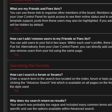
What are my Friends and Foes lists?
You can use these lists to organise other members of the board. Members adde
your User Control Panel for quick access to see their online status and to 
template support, posts from these users may also be highlighted. If you add
will be hidden by default.
Top
How can I add / remove users to my Friends or Foes list?
You can add users to your list in two ways. Within each user’s profile, there i
Foe list. Alternatively, from your User Control Panel, you can directly add
also remove users from your list using the same page.
Top
Searching the Forums
How can I search a forum or forums?
Enter a search term in the search box located on the index, forum or topi
clicking the “Advance Search” link which is available on all pages on the
the style used.
Top
Why does my search return no results?
Your search was probably too vague and included many common terms whi
specific and use the options available within Advanced search.