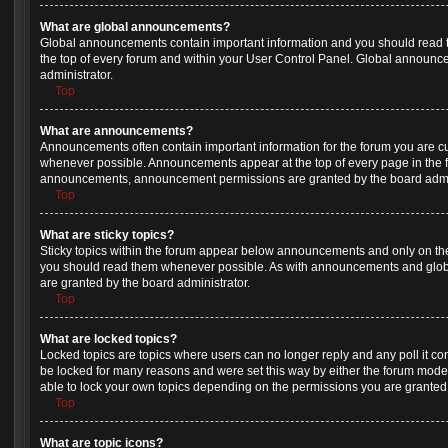
What are global announcements?
Global announcements contain important information and you should read 
the top of every forum and within your User Control Panel. Global announ
administrator.
Top
What are announcements?
Announcements often contain important information for the forum you are c
whenever possible. Announcements appear at the top of every page in the f
announcements, announcement permissions are granted by the board admin
Top
What are sticky topics?
Sticky topics within the forum appear below announcements and only on the 
you should read them whenever possible. As with announcements and glob
are granted by the board administrator.
Top
What are locked topics?
Locked topics are topics where users can no longer reply and any poll it c
be locked for many reasons and were set this way by either the forum mode
able to lock your own topics depending on the permissions you are granted 
Top
What are topic icons?