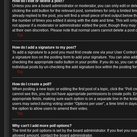
How do I edit or delete a post?
Unless you are a board administrator or moderator, you can only edit or del
clicking the edit button for the relevant post, sometimes for only a limited 
already replied to the post, you will find a small piece of text output below t
the number of times you edited it along with the date and time. This will onl
not appear if a moderator or administrator edited the post, though they may 
at their own discretion. Please note that normal users cannot delete a pos
Top
How do I add a signature to my post?
To add a signature to a post you must first create one via your User Contro
a signature
box on the posting form to add your signature. You can also add 
checking the appropriate radio button in your profile. If you do so, you can s
individual posts by un-checking the add signature box within the posting fo
Top
How do I create a poll?
When posting a new topic or editing the first post of a topic, click the “Poll 
cannot see this, you do not have appropriate permissions to create polls. Ente
appropriate fields, making sure each option is on a separate line in the tex
users may select during voting under “Options per user”, a time limit in days fo
the option to allow users to amend their votes.
Top
Why can’t I add more poll options?
The limit for poll options is set by the board administrator. If you feel you n
allowed amount, contact the board administrator.