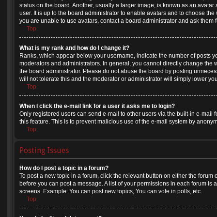
status on the board. Another, usually a larger image, is known as an avatar
user. It is up to the board administrator to enable avatars and to choose th
you are unable to use avatars, contact a board administrator and ask them f
Top
What is my rank and how do I change it?
Ranks, which appear below your username, indicate the number of posts you
moderators and administrators. In general, you cannot directly change the 
the board administrator. Please do not abuse the board by posting unnecess
will not tolerate this and the moderator or administrator will simply lower yo
Top
When I click the e-mail link for a user it asks me to login?
Only registered users can send e-mail to other users via the built-in e-mail 
this feature. This is to prevent malicious use of the e-mail system by anony
Top
Posting Issues
How do I post a topic in a forum?
To post a new topic in a forum, click the relevant button on either the forum
before you can post a message. A list of your permissions in each forum is a
screens. Example: You can post new topics, You can vote in polls, etc.
Top