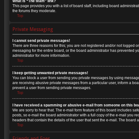
What is “The team” link?
This page provides you with a list of board staff, including board administr
the forums they moderate.
Top
Private Messaging
I cannot send private messages!
There are three reasons for this; you are not registered and/or not logged o
messaging for the entire board, or the board administrator has prevented 
administrator for more information.
Top
I keep getting unwanted private messages!
You can block a user from sending you private messages by using message r
are receiving abusive private messages from a particular user, inform a boa
prevent a user from sending private messages.
Top
I have received a spamming or abusive e-mail from someone on this bo
We are sorry to hear that. The e-mail form feature of this board includes sa
posts, so e-mail the board administrator with a full copy of the e-mail you rec
headers that contain the details of the user that sent the e-mail. The board 
Top
Friends and Foes