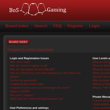
Board index
Search
FAQ
Register
Login
BOARD INDEX
Frequently Asked Questions
Login and Registration Issues
User Levels 
Why can’t I login?
What are Admin
Why do I need to register at all?
What are Mode
Why do I get logged off automatically?
What are user
How do I prevent my username appearing in the online user
Where are the 
listings?
How do I beco
I’ve lost my password!
Why do some us
I registered but cannot login!
What is a “Def
I registered in the past but cannot login any more?!
What is “The t
What is COPPA?
Why can’t I register?
Private Mess
What does the “Delete all board cookies” do?
I cannot send
I keep getting
User Preferences and settings
I have receiv