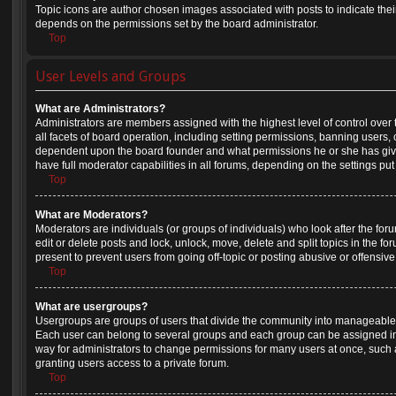
Topic icons are author chosen images associated with posts to indicate their 
depends on the permissions set by the board administrator.
Top
User Levels and Groups
What are Administrators?
Administrators are members assigned with the highest level of control over
all facets of board operation, including setting permissions, banning users,
dependent upon the board founder and what permissions he or she has give
have full moderator capabilities in all forums, depending on the settings put
Top
What are Moderators?
Moderators are individuals (or groups of individuals) who look after the for
edit or delete posts and lock, unlock, move, delete and split topics in the 
present to prevent users from going off-topic or posting abusive or offensive
Top
What are usergroups?
Usergroups are groups of users that divide the community into manageable 
Each user can belong to several groups and each group can be assigned in
way for administrators to change permissions for many users at once, suc
granting users access to a private forum.
Top